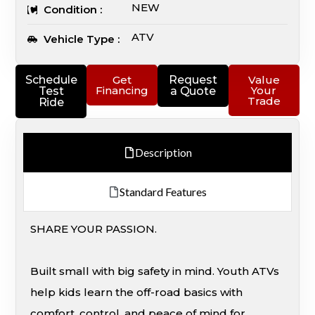
NEW
Condition :
ATV
Vehicle Type :
Schedule
Get
Request
Value
Financing
Your
Test
a Quote
Trade
Ride
Description
Standard Features
SHARE YOUR PASSION.
Built small with big safety in mind. Youth ATVs
help kids learn the off-road basics with
comfort, control, and peace of mind for