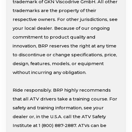
trademark of GKN Viscodrive GmbH. All other
trademarks are the property of their
respective owners. For other jurisdictions, see
your local dealer. Because of our ongoing
commitment to product quality and
innovation, BRP reserves the right at any time
to discontinue or change specifications, price,
design, features, models, or equipment
without incurring any obligation.
Ride responsibly. BRP highly recommends
that all ATV drivers take a training course. For
safety and training information, see your
dealer or, in the U.S.A. call the ATV Safety
Institute at 1 (800) 887-2887. ATVs can be