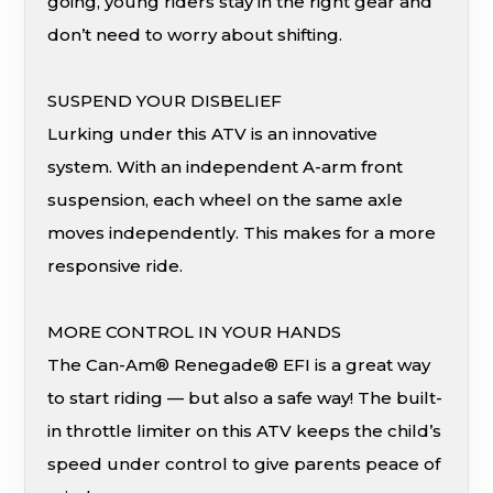
going, young riders stay in the right gear and
don’t need to worry about shifting.
SUSPEND YOUR DISBELIEF
Lurking under this ATV is an innovative
system. With an independent A-arm front
suspension, each wheel on the same axle
moves independently. This makes for a more
responsive ride.
MORE CONTROL IN YOUR HANDS
The Can-Am® Renegade® EFI is a great way
to start riding — but also a safe way! The built-
in throttle limiter on this ATV keeps the child’s
speed under control to give parents peace of