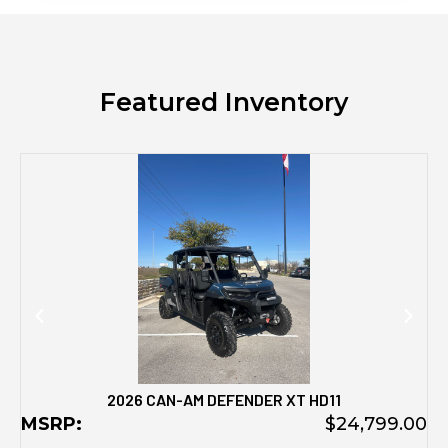
Featured Inventory
M
2026 CAN-AM DEFENDER XT HD11
MSRP:
$24,799.00