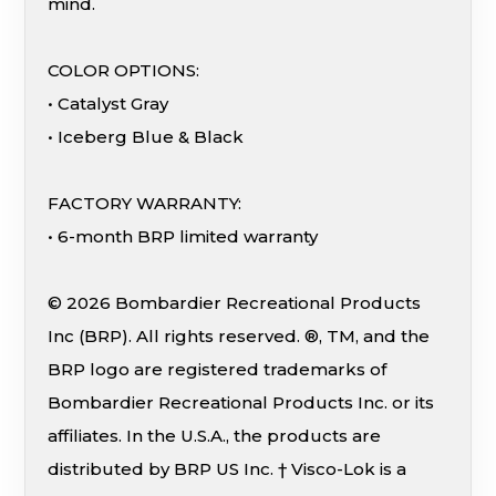
mind.
COLOR OPTIONS:
• Catalyst Gray
• Iceberg Blue & Black
FACTORY WARRANTY:
• 6-month BRP limited warranty
© 2026 Bombardier Recreational Products
Inc (BRP). All rights reserved. ®, TM, and the
BRP logo are registered trademarks of
Bombardier Recreational Products Inc. or its
affiliates. In the U.S.A., the products are
distributed by BRP US Inc. † Visco-Lok is a