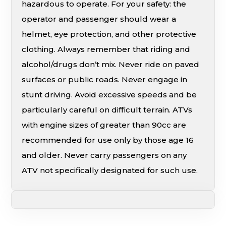
hazardous to operate. For your safety: the
operator and passenger should wear a
helmet, eye protection, and other protective
clothing. Always remember that riding and
alcohol/drugs don’t mix. Never ride on paved
surfaces or public roads. Never engage in
stunt driving. Avoid excessive speeds and be
particularly careful on difficult terrain. ATVs
with engine sizes of greater than 90cc are
recommended for use only by those age 16
and older. Never carry passengers on any
ATV not specifically designated for such use.