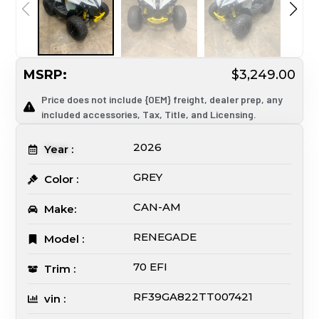
MSRP:
$3,249.00
Price does not include {OEM} freight, dealer prep, any
included accessories, Tax, Title, and Licensing.
2026
Year :
GREY
Color :
CAN-AM
Make:
RENEGADE
Model :
70 EFI
Trim :
RF39GA822TT007421
vin :