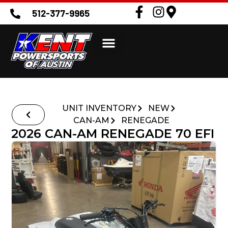
512-377-9965
UNIT INVENTORY
NEW
CAN-AM
RENEGADE
2026 CAN-AM RENEGADE 70 EFI