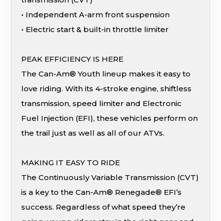
• Independent A-arm front suspension
• Electric start & built-in throttle limiter
PEAK EFFICIENCY IS HERE
The Can-Am® Youth lineup makes it easy to
love riding. With its 4-stroke engine, shiftless
transmission, speed limiter and Electronic
Fuel Injection (EFI), these vehicles perform on
the trail just as well as all of our ATVs.
MAKING IT EASY TO RIDE
The Continuously Variable Transmission (CVT)
is a key to the Can-Am® Renegade® EFI’s
success. Regardless of what speed they’re