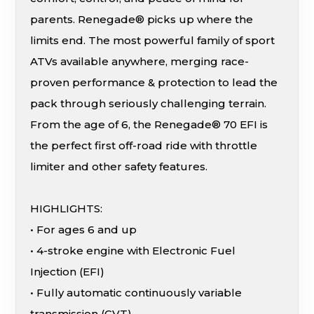
parents. Renegade® picks up where the
limits end. The most powerful family of sport
ATVs available anywhere, merging race-
proven performance & protection to lead the
pack through seriously challenging terrain.
From the age of 6, the Renegade® 70 EFI is
the perfect first off-road ride with throttle
limiter and other safety features.
HIGHLIGHTS:
• For ages 6 and up
• 4-stroke engine with Electronic Fuel
Injection (EFI)
• Fully automatic continuously variable
transmission (CVT)