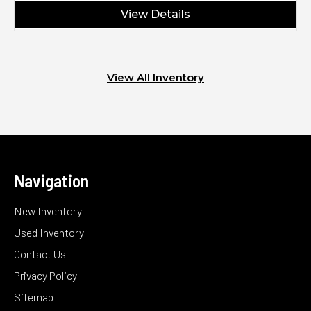
View Details
View All Inventory
Navigation
New Inventory
Used Inventory
Contact Us
Privacy Policy
Sitemap