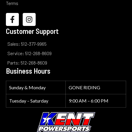
Terms
Customer Support
Sales: 512-377-9965
Service: 512-268-8609
Parts: 512-268-8609
Business Hours
Sunday & Monday
GONE RIDING
Tuesday – Saturday
9:00 AM – 6:00 PM