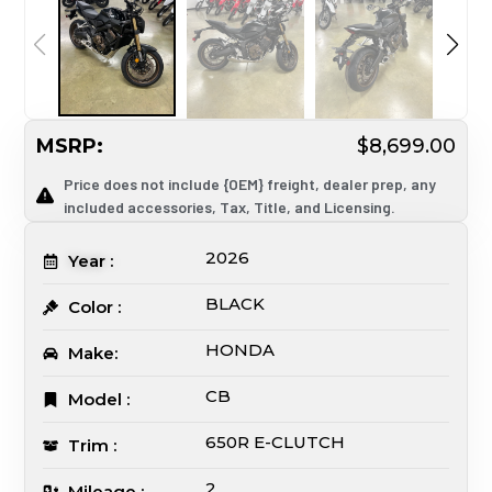
MSRP:
$8,699.00
Price does not include {OEM} freight, dealer prep, any
included accessories, Tax, Title, and Licensing.
2026
Year :
BLACK
Color :
HONDA
Make:
CB
Model :
650R E-CLUTCH
Trim :
2
Mileage :