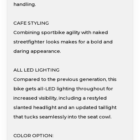
handling.
CAFE STYLING
Combining sportbike agility with naked
streetfighter looks makes for a bold and
daring appearance.
ALL LED LIGHTING
Compared to the previous generation, this
bike gets all-LED lighting throughout for
increased visibility, including a restyled
slanted headlight and an updated taillight
that tucks seamlessly into the seat cowl.
COLOR OPTION: