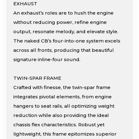
EXHAUST
An exhaust’s roles are to hush the engine
without reducing power, refine engine
output, resonate melody, and elevate style.
The naked CB’s four-into-one system excels
across all fronts, producing that beautiful
signature inline-four sound.
TWIN-SPAR FRAME
Crafted with finesse, the twin-spar frame
integrates pivotal elements, from engine
hangers to seat rails, all optimizing weight
reduction while also providing the ideal
chassis flex characteristics. Robust yet
lightweight, this frame epitomizes superior