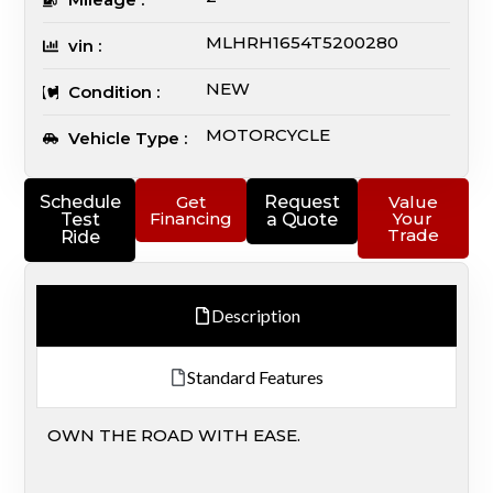
MLHRH1654T5200280
vin :
NEW
Condition :
MOTORCYCLE
Vehicle Type :
Schedule
Get
Request
Value
Financing
Your
Test
a Quote
Trade
Ride
Description
Standard Features
OWN THE ROAD WITH EASE.