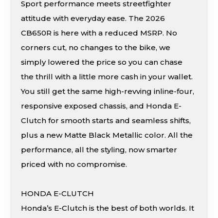
Sport performance meets streetfighter
attitude with everyday ease. The 2026
CB650R is here with a reduced MSRP. No
corners cut, no changes to the bike, we
simply lowered the price so you can chase
the thrill with a little more cash in your wallet.
You still get the same high-revving inline-four,
responsive exposed chassis, and Honda E-
Clutch for smooth starts and seamless shifts,
plus a new Matte Black Metallic color. All the
performance, all the styling, now smarter
priced with no compromise.
HONDA E-CLUTCH
Honda’s E-Clutch is the best of both worlds. It