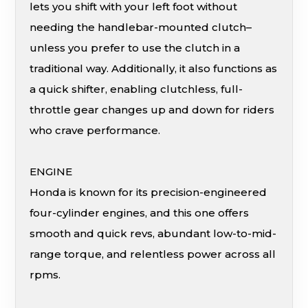
lets you shift with your left foot without
needing the handlebar-mounted clutch–
unless you prefer to use the clutch in a
traditional way. Additionally, it also functions as
a quick shifter, enabling clutchless, full-
throttle gear changes up and down for riders
who crave performance.
ENGINE
Honda is known for its precision-engineered
four-cylinder engines, and this one offers
smooth and quick revs, abundant low-to-mid-
range torque, and relentless power across all
rpms.