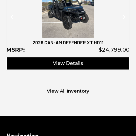
2026 CAN-AM DEFENDER XT HD11
MSRP:
$24,799.00
View Details
View All Inventory