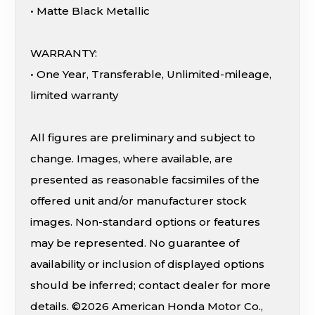
• Matte Black Metallic
WARRANTY:
• One Year, Transferable, Unlimited-mileage,
limited warranty
All figures are preliminary and subject to
change. Images, where available, are
presented as reasonable facsimiles of the
offered unit and/or manufacturer stock
images. Non-standard options or features
may be represented. No guarantee of
availability or inclusion of displayed options
should be inferred; contact dealer for more
details. ©2026 American Honda Motor Co.,