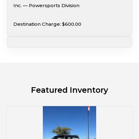
Inc. — Powersports Division
Destination Charge: $600.00
Featured Inventory
M