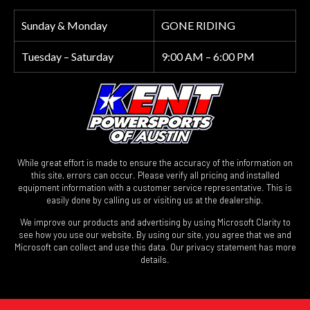
Sunday & Monday
GONE RIDING
Tuesday – Saturday
9:00 AM – 6:00 PM
While great effort is made to ensure the accuracy of the information on
this site, errors can occur. Please verify all pricing and installed
equipment information with a customer service representative. This is
easily done by calling us or visiting us at the dealership.
We improve our products and advertising by using Microsoft Clarity to
see how you use our website. By using our site, you agree that we and
Microsoft can collect and use this data. Our privacy statement has more
details.