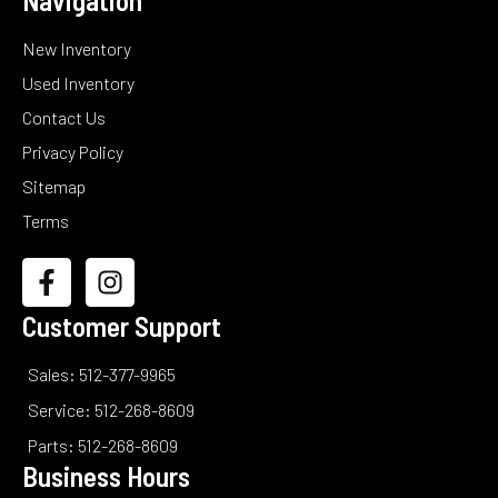
Navigation
New Inventory
Used Inventory
Contact Us
Privacy Policy
Sitemap
Terms
Customer Support
Sales: 512-377-9965
Service: 512-268-8609
Parts: 512-268-8609
Business Hours