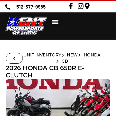
512-377-9965
UNIT INVENTORY
NEW
HONDA
CB
2026 HONDA CB 650R E-
CLUTCH