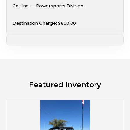
Co., Inc. — Powersports Division.
Destination Charge: $600.00
Featured Inventory
M