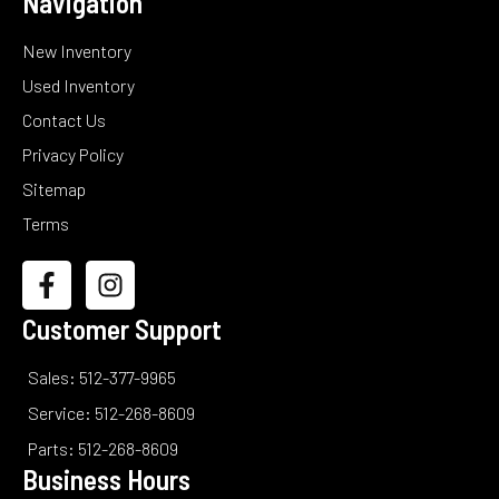
Navigation
New Inventory
Used Inventory
Contact Us
Privacy Policy
Sitemap
Terms
Customer Support
Sales: 512-377-9965
Service: 512-268-8609
Parts: 512-268-8609
Business Hours