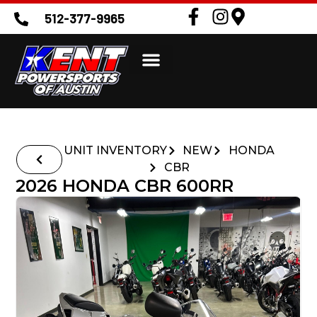
512-377-9965
UNIT INVENTORY
NEW
HONDA
CBR
2026 HONDA CBR 600RR