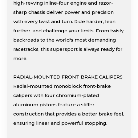
high-revving inline-four engine and razor-
sharp chassis deliver power and precision
with every twist and turn. Ride harder, lean
further, and challenge your limits. From twisty
backroads to the world's most demanding
racetracks, this supersport is always ready for
more.
RADIAL-MOUNTED FRONT BRAKE CALIPERS
Radial-mounted monoblock front-brake
calipers with four chromium-plated
aluminum pistons feature a stiffer
construction that provides a better brake feel,
ensuring linear and powerful stopping.