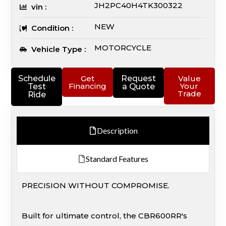
JH2PC40H4TK300322
vin :
NEW
Condition :
MOTORCYCLE
Vehicle Type :
Schedule
Get
Request
Value
Financing
Your
Test
a Quote
Trade
Ride
Description
Standard Features
PRECISION WITHOUT COMPROMISE.
Built for ultimate control, the CBR600RR's