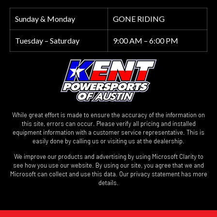
Sunday & Monday
GONE RIDING
Tuesday – Saturday
9:00 AM – 6:00 PM
While great effort is made to ensure the accuracy of the information on
this site, errors can occur. Please verify all pricing and installed
equipment information with a customer service representative. This is
easily done by calling us or visiting us at the dealership.
We improve our products and advertising by using Microsoft Clarity to
see how you use our website. By using our site, you agree that we and
Microsoft can collect and use this data. Our privacy statement has more
details.