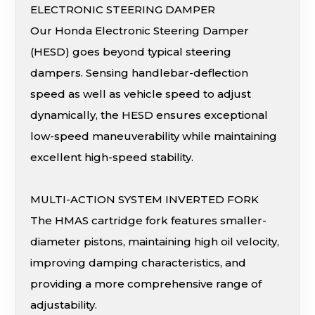
ELECTRONIC STEERING DAMPER
Our Honda Electronic Steering Damper
(HESD) goes beyond typical steering
dampers. Sensing handlebar-deflection
speed as well as vehicle speed to adjust
dynamically, the HESD ensures exceptional
low-speed maneuverability while maintaining
excellent high-speed stability.
MULTI-ACTION SYSTEM INVERTED FORK
The HMAS cartridge fork features smaller-
diameter pistons, maintaining high oil velocity,
improving damping characteristics, and
providing a more comprehensive range of
adjustability.