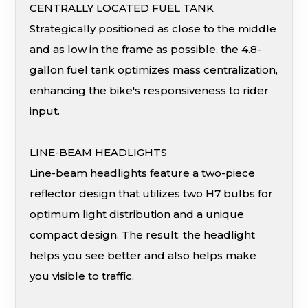
CENTRALLY LOCATED FUEL TANK
Strategically positioned as close to the middle
and as low in the frame as possible, the 4.8-
gallon fuel tank optimizes mass centralization,
enhancing the bike's responsiveness to rider
input.
LINE-BEAM HEADLIGHTS
Line-beam headlights feature a two-piece
reflector design that utilizes two H7 bulbs for
optimum light distribution and a unique
compact design. The result: the headlight
helps you see better and also helps make
you visible to traffic.