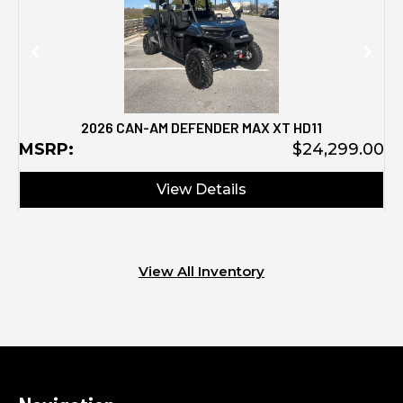
2026 CAN-AM DEFENDER MAX XT HD11
MSRP:
$24,299.00
View Details
View All Inventory