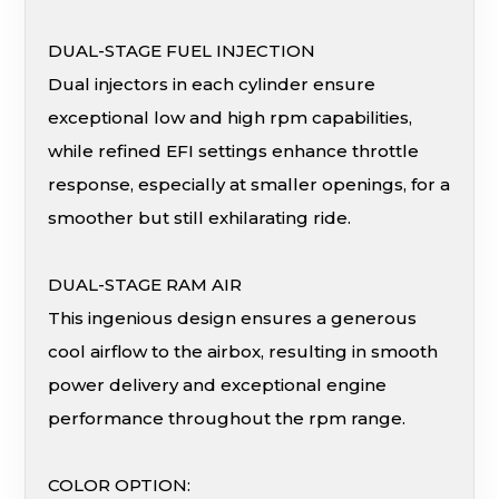
DUAL-STAGE FUEL INJECTION
Dual injectors in each cylinder ensure
exceptional low and high rpm capabilities,
while refined EFI settings enhance throttle
response, especially at smaller openings, for a
smoother but still exhilarating ride.
DUAL-STAGE RAM AIR
This ingenious design ensures a generous
cool airflow to the airbox, resulting in smooth
power delivery and exceptional engine
performance throughout the rpm range.
COLOR OPTION: