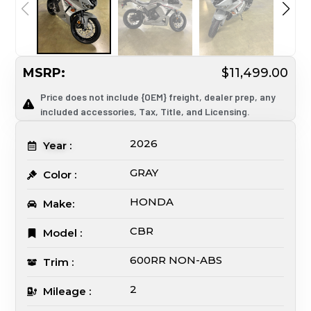
MSRP:
$11,499.00
Price does not include {OEM} freight, dealer prep, any
included accessories, Tax, Title, and Licensing.
2026
Year :
GRAY
Color :
HONDA
Make:
CBR
Model :
600RR NON-ABS
Trim :
2
Mileage :