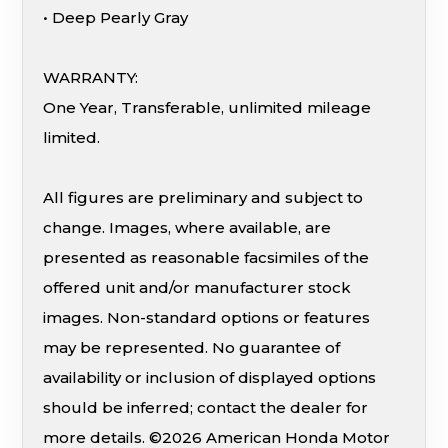
• Deep Pearly Gray
WARRANTY:
One Year, Transferable, unlimited mileage
limited.
All figures are preliminary and subject to
change. Images, where available, are
presented as reasonable facsimiles of the
offered unit and/or manufacturer stock
images. Non-standard options or features
may be represented. No guarantee of
availability or inclusion of displayed options
should be inferred; contact the dealer for
more details. ©2026 American Honda Motor