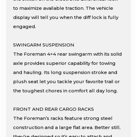
to maximize available traction. The vehicle
display will tell you when the diff lock is fully
engaged.
SWINGARM SUSPENSION
The Foreman 4×4 rear swingarm with its solid
axle provides superior capability for towing
and hauling. Its long suspension stroke and
plush seat let you tackle your favorite trail or
the toughest chores in comfort all day long.
FRONT AND REAR CARGO RACKS
The Foreman’s racks feature strong steel
construction and a large flat area. Better still,
they’re designed so it’s easy to attach and