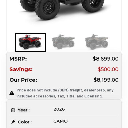
MSRP:
$8,699.00
Savings:
$500.00
Our Price:
$8,199.00
Price does not include {OEM} freight, dealer prep, any
included accessories, Tax, Title, and Licensing.
2026
Year :
CAMO
Color :