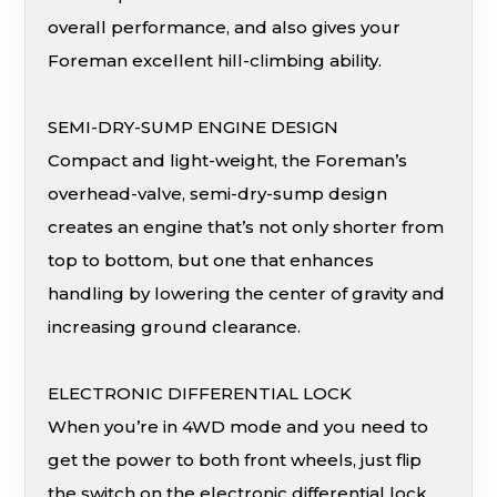
overall performance, and also gives your
Foreman excellent hill-climbing ability.
SEMI-DRY-SUMP ENGINE DESIGN
Compact and light-weight, the Foreman’s
overhead-valve, semi-dry-sump design
creates an engine that’s not only shorter from
top to bottom, but one that enhances
handling by lowering the center of gravity and
increasing ground clearance.
ELECTRONIC DIFFERENTIAL LOCK
When you’re in 4WD mode and you need to
get the power to both front wheels, just flip
the switch on the electronic differential lock