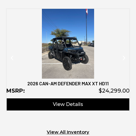
M
2026 CAN-AM DEFENDER MAX XT HD11
MSRP:
$24,299.00
View Details
View All Inventory