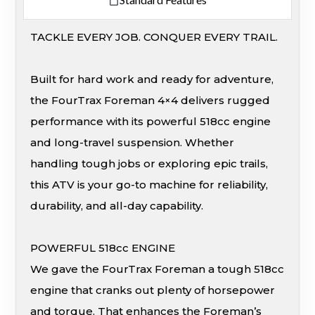
TACKLE EVERY JOB. CONQUER EVERY TRAIL.
Built for hard work and ready for adventure,
the FourTrax Foreman 4×4 delivers rugged
performance with its powerful 518cc engine
and long-travel suspension. Whether
handling tough jobs or exploring epic trails,
this ATV is your go-to machine for reliability,
durability, and all-day capability.
POWERFUL 518cc ENGINE
We gave the FourTrax Foreman a tough 518cc
engine that cranks out plenty of horsepower
and torque. That enhances the Foreman’s