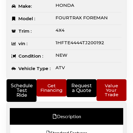
HONDA
Make:
FOURTRAX FOREMAN
Model :
4X4
Trim :
1HFTE4444TJ200192
vin :
NEW
Condition :
ATV
Vehicle Type :
Schedule
Get
Request
Value
Financing
Your
Test
a Quote
Trade
Ride
Description
Standard Features