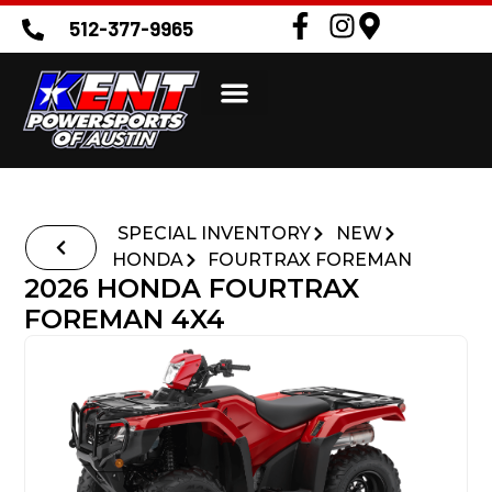
512-377-9965
SPECIAL INVENTORY
NEW
HONDA
FOURTRAX FOREMAN
2026 HONDA FOURTRAX
FOREMAN 4X4