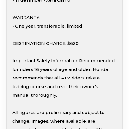
• TrueTimber Atera Camo
WARRANTY:
• One year, transferable, limited
DESTINATION CHARGE: $620
Important Safety Information: Recommended
for riders 16 years of age and older. Honda
recommends that all ATV riders take a
training course and read their owner’s
manual thoroughly.
All figures are preliminary and subject to
change. Images, where available, are