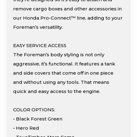
remove cargo boxes and other accessories in
our Honda Pro-Connect™ line, adding to your
Foreman’s versatility.
EASY SERVICE ACCESS
The Foreman’s body styling is not only
aggressive, it’s functional. It features a tank
and side covers that come off in one piece
and without using any tools. That means
quick and easy access to the engine.
COLOR OPTIONS:
• Black Forest Green
• Hero Red