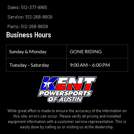
Sales: 512-377-9965
Service: 512-268-8609
Parts: 512-268-8609
Business Hours
Sunday & Monday
GONE RIDING
Tuesday – Saturday
9:00 AM – 6:00 PM
While great effort is made to ensure the accuracy of the information on
this site, errors can occur. Please verify all pricing and installed
equipment information with a customer service representative. This is
easily done by calling us or visiting us at the dealership.