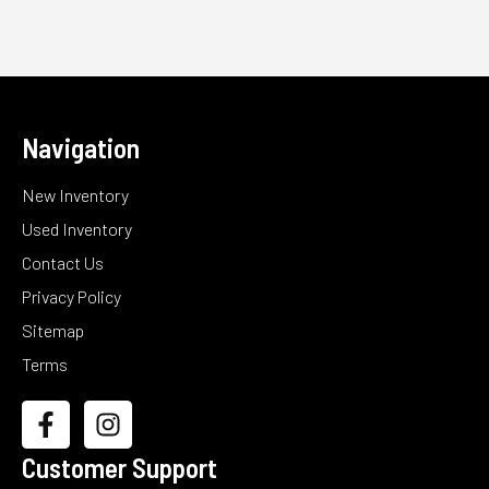
Navigation
New Inventory
Used Inventory
Contact Us
Privacy Policy
Sitemap
Terms
Customer Support