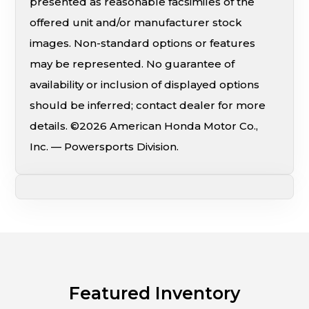
presented as reasonable facsimiles of the
offered unit and/or manufacturer stock
images. Non-standard options or features
may be represented. No guarantee of
availability or inclusion of displayed options
should be inferred; contact dealer for more
details. ©2026 American Honda Motor Co.,
Inc. — Powersports Division.
Featured Inventory