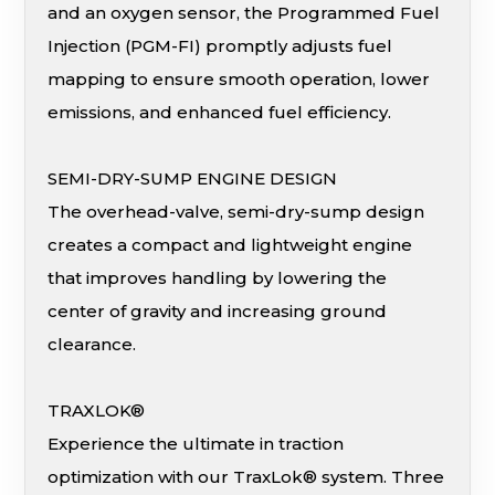
and an oxygen sensor, the Programmed Fuel
Injection (PGM-FI) promptly adjusts fuel
mapping to ensure smooth operation, lower
emissions, and enhanced fuel efficiency.
SEMI-DRY-SUMP ENGINE DESIGN
The overhead-valve, semi-dry-sump design
creates a compact and lightweight engine
that improves handling by lowering the
center of gravity and increasing ground
clearance.
TRAXLOK®
Experience the ultimate in traction
optimization with our TraxLok® system. Three