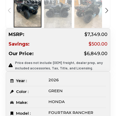
MSRP:
$7,349.00
Savings:
$500.00
Our Price:
$6,849.00
Price does not include {OEM} freight, dealer prep, any
included accessories, Tax, Title, and Licensing.
2026
Year :
GREEN
Color :
HONDA
Make:
FOURTRAX RANCHER
Model :