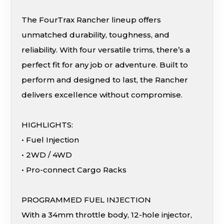
The FourTrax Rancher lineup offers
unmatched durability, toughness, and
reliability. With four versatile trims, there’s a
perfect fit for any job or adventure. Built to
perform and designed to last, the Rancher
delivers excellence without compromise.
HIGHLIGHTS:
• Fuel Injection
• 2WD / 4WD
• Pro-connect Cargo Racks
PROGRAMMED FUEL INJECTION
With a 34mm throttle body, 12-hole injector,