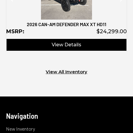
2026 CAN-AM DEFENDER MAX XT HD11
MSRP:
$24,299.00
View Details
View All Inventory
Navigation
New Inventory