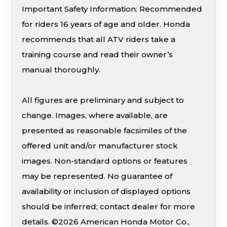
Important Safety Information: Recommended
for riders 16 years of age and older. Honda
recommends that all ATV riders take a
training course and read their owner’s
manual thoroughly.
All figures are preliminary and subject to
change. Images, where available, are
presented as reasonable facsimiles of the
offered unit and/or manufacturer stock
images. Non-standard options or features
may be represented. No guarantee of
availability or inclusion of displayed options
should be inferred; contact dealer for more
details. ©2026 American Honda Motor Co.,