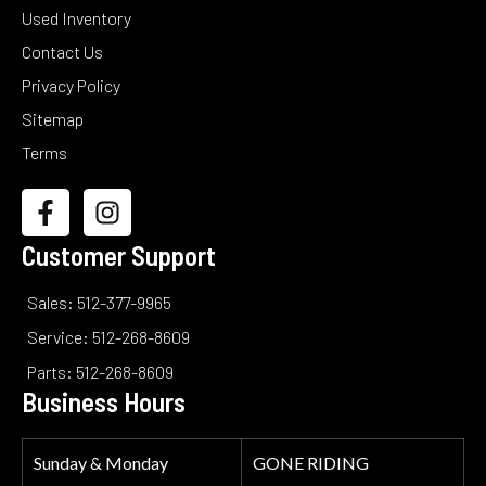
Used Inventory
Contact Us
Privacy Policy
Sitemap
Terms
Customer Support
Sales: 512-377-9965
Service: 512-268-8609
Parts: 512-268-8609
Business Hours
Sunday & Monday
GONE RIDING