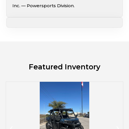
Inc. — Powersports Division.
Featured Inventory
M