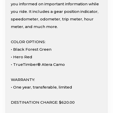
you informed on important information while
you ride. It includes a gear position indicator,
speedometer, odometer, trip meter, hour
meter, and much more.
COLOR OPTIONS:
• Black Forest Green
• Hero Red
• TrueTimber® Atera Camo
WARRANTY:
• One year, transferable, limited
DESTINATION CHARGE: $620.00