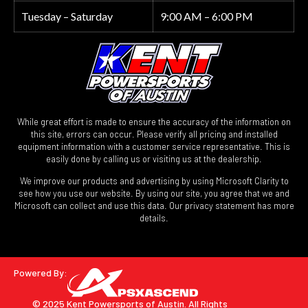
Tuesday – Saturday
9:00 AM – 6:00 PM
While great effort is made to ensure the accuracy of the information on
this site, errors can occur. Please verify all pricing and installed
equipment information with a customer service representative. This is
easily done by calling us or visiting us at the dealership.
We improve our products and advertising by using Microsoft Clarity to
see how you use our website. By using our site, you agree that we and
Microsoft can collect and use this data. Our privacy statement has more
details.
Powered By:
© 2025 Kent Powersports of Austin.
All Rights