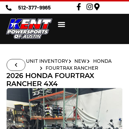
512-377-9965
UNIT INVENTORY
NEW
HONDA
FOURTRAX RANCHER
2026 HONDA FOURTRAX
RANCHER 4X4