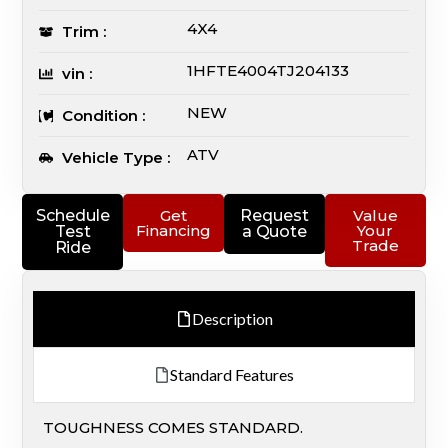
4X4
Trim :
1HFTE4004TJ204133
vin :
NEW
Condition :
ATV
Vehicle Type :
Schedule
Get
Request
Value
Financing
Your
Test
a Quote
Trade
Ride
Description
Standard Features
TOUGHNESS COMES STANDARD.