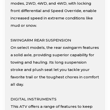
modes, 2WD, 4WD, and 4WD, with locking
front differential and Speed Override, enable
increased speed in extreme conditions like
mud or snow.
SWINGARM REAR SUSPENSION
On select models, the rear swingarm features
a solid axle, providing superior capability for
towing and hauling. Its long suspension
stroke and plush seat let you tackle your
favorite trail or the toughest chores in comfort
all day.
DIGITAL INSTRUMENTS
This ATV offers a range of features to keep