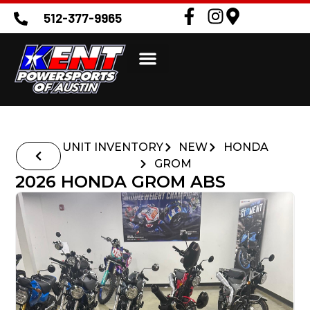
512-377-9965
UNIT INVENTORY
NEW
HONDA
GROM
2026 HONDA GROM ABS