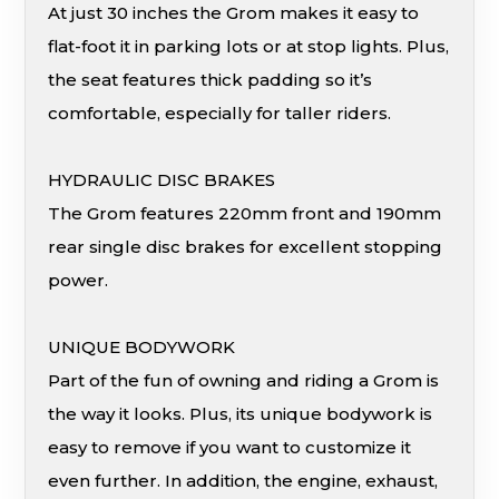
At just 30 inches the Grom makes it easy to
flat-foot it in parking lots or at stop lights. Plus,
the seat features thick padding so it’s
comfortable, especially for taller riders.
HYDRAULIC DISC BRAKES
The Grom features 220mm front and 190mm
rear single disc brakes for excellent stopping
power.
UNIQUE BODYWORK
Part of the fun of owning and riding a Grom is
the way it looks. Plus, its unique bodywork is
easy to remove if you want to customize it
even further. In addition, the engine, exhaust,