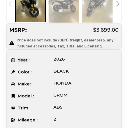
MSRP:
$3,699.00
Price does not include {OEM} freight, dealer prep, any
included accessories, Tax, Title, and Licensing.
2026
Year :
BLACK
Color :
HONDA
Make:
GROM
Model :
ABS
Trim :
2
Mileage :