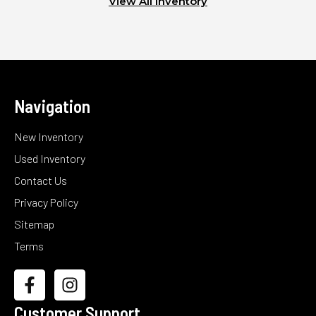
View All Inventory
Navigation
New Inventory
Used Inventory
Contact Us
Privacy Policy
Sitemap
Terms
Customer Support