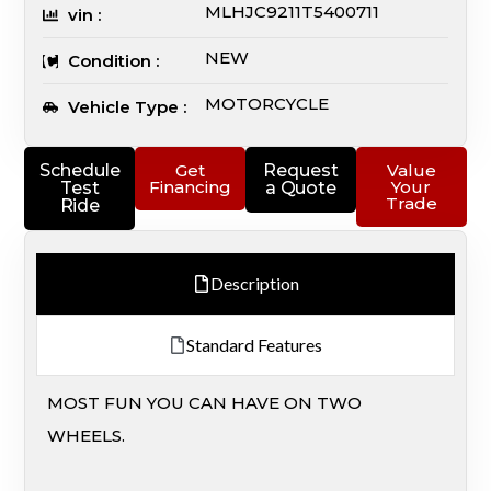
MLHJC9211T5400711
vin :
NEW
Condition :
MOTORCYCLE
Vehicle Type :
Schedule
Get
Request
Value
Financing
Your
Test
a Quote
Trade
Ride
Description
Standard Features
MOST FUN YOU CAN HAVE ON TWO
WHEELS.