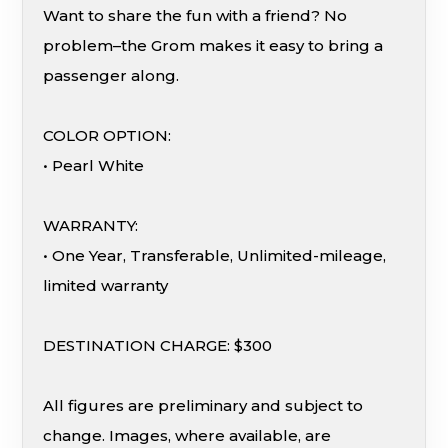
Want to share the fun with a friend? No
problem–the Grom makes it easy to bring a
passenger along.
COLOR OPTION:
• Pearl White
WARRANTY:
• One Year, Transferable, Unlimited-mileage,
limited warranty
DESTINATION CHARGE: $300
All figures are preliminary and subject to
change. Images, where available, are