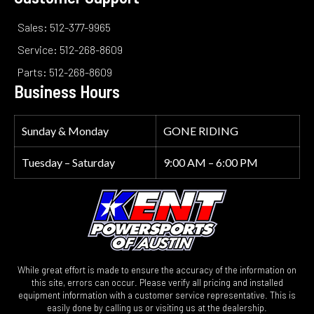
Sales: 512-377-9965
Service: 512-268-8609
Parts: 512-268-8609
Business Hours
Sunday & Monday
GONE RIDING
Tuesday – Saturday
9:00 AM – 6:00 PM
While great effort is made to ensure the accuracy of the information on
this site, errors can occur. Please verify all pricing and installed
equipment information with a customer service representative. This is
easily done by calling us or visiting us at the dealership.