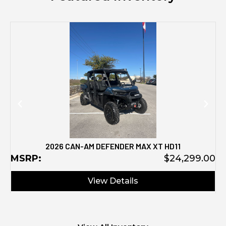
M
2026 CAN-AM DEFENDER MAX XT HD11
MSRP:
$24,299.00
View Details