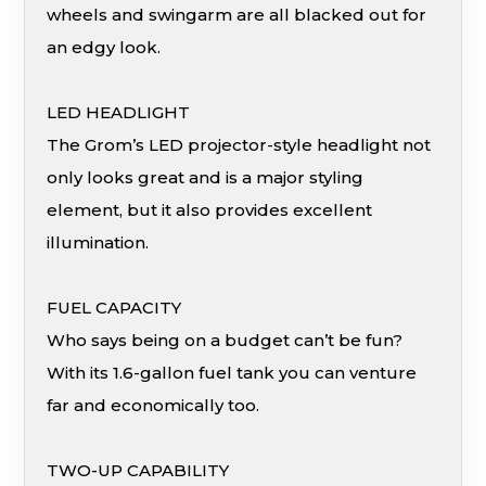
wheels and swingarm are all blacked out for
an edgy look.
LED HEADLIGHT
The Grom’s LED projector-style headlight not
only looks great and is a major styling
element, but it also provides excellent
illumination.
FUEL CAPACITY
Who says being on a budget can’t be fun?
With its 1.6-gallon fuel tank you can venture
far and economically too.
TWO-UP CAPABILITY