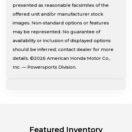
presented as reasonable facsimiles of the
offered unit and/or manufacturer stock
images. Non-standard options or features
may be represented. No guarantee of
availability or inclusion of displayed options
should be inferred; contact dealer for more
details. ©2026 American Honda Motor Co.,
Inc. — Powersports Division.
Featured Inventory