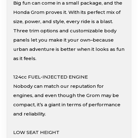
Big fun can come in a small package, and the
Honda Grom proves it. With its perfect mix of
size, power, and style, every ride is a blast.
Three trim options and customizable body
panels let you make it your own–because
urban adventure is better when it looks as fun
as it feels.
124cc FUEL-INJECTED ENGINE
Nobody can match our reputation for
engines, and even though the Grom may be
compact, it’s a giant in terms of performance
and reliability.
LOW SEAT HEIGHT