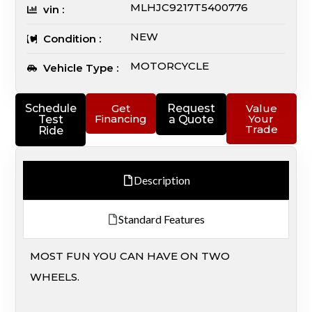
MLHJC9217T5400776
vin :
NEW
Condition :
MOTORCYCLE
Vehicle Type :
Schedule
Get
Request
Value
Financing
Your
Test
a Quote
Trade
Ride
Description
Standard Features
MOST FUN YOU CAN HAVE ON TWO
WHEELS.