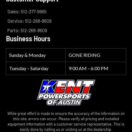
Sales: 512-377-9965
Service: 512-268-8609
Parts: 512-268-8609
Business Hours
Sunday & Monday
GONE RIDING
Tuesday – Saturday
9:00 AM – 6:00 PM
While great effort is made to ensure the accuracy of the information on
this site, errors can occur. Please verify all pricing and installed
equipment information with a customer service representative. This is
easily done by calling us or visiting us at the dealership.