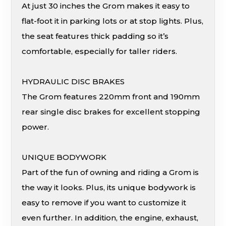
At just 30 inches the Grom makes it easy to
flat-foot it in parking lots or at stop lights. Plus,
the seat features thick padding so it’s
comfortable, especially for taller riders.
HYDRAULIC DISC BRAKES
The Grom features 220mm front and 190mm
rear single disc brakes for excellent stopping
power.
UNIQUE BODYWORK
Part of the fun of owning and riding a Grom is
the way it looks. Plus, its unique bodywork is
easy to remove if you want to customize it
even further. In addition, the engine, exhaust,