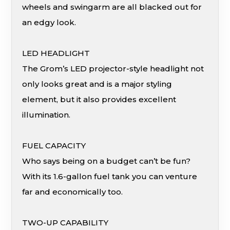
wheels and swingarm are all blacked out for
an edgy look.
LED HEADLIGHT
The Grom’s LED projector-style headlight not
only looks great and is a major styling
element, but it also provides excellent
illumination.
FUEL CAPACITY
Who says being on a budget can’t be fun?
With its 1.6-gallon fuel tank you can venture
far and economically too.
TWO-UP CAPABILITY