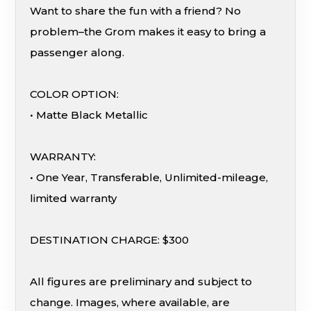
Want to share the fun with a friend? No
problem–the Grom makes it easy to bring a
passenger along.
COLOR OPTION:
• Matte Black Metallic
WARRANTY:
• One Year, Transferable, Unlimited-mileage,
limited warranty
DESTINATION CHARGE: $300
All figures are preliminary and subject to
change. Images, where available, are