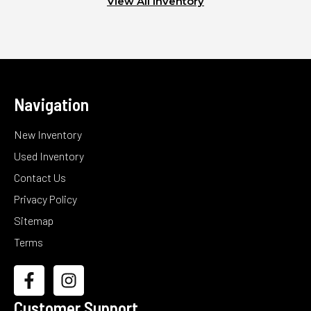
View All Inventory
Navigation
New Inventory
Used Inventory
Contact Us
Privacy Policy
Sitemap
Terms
Customer Support