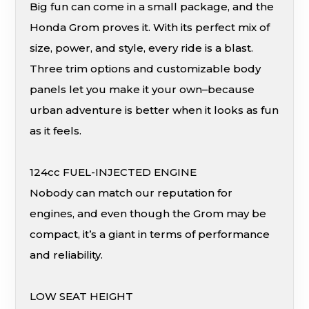
Big fun can come in a small package, and the
Honda Grom proves it. With its perfect mix of
size, power, and style, every ride is a blast.
Three trim options and customizable body
panels let you make it your own–because
urban adventure is better when it looks as fun
as it feels.
124cc FUEL-INJECTED ENGINE
Nobody can match our reputation for
engines, and even though the Grom may be
compact, it’s a giant in terms of performance
and reliability.
LOW SEAT HEIGHT