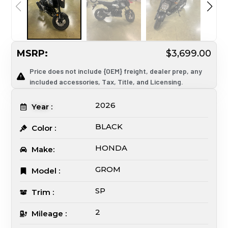
MSRP:
$3,699.00
Price does not include {OEM} freight, dealer prep, any
included accessories, Tax, Title, and Licensing.
2026
Year :
BLACK
Color :
HONDA
Make:
GROM
Model :
SP
Trim :
2
Mileage :