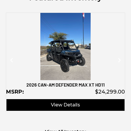
M
2026 CAN-AM DEFENDER MAX XT HD11
MSRP:
$24,299.00
View Details