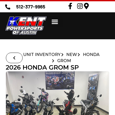
512-377-9965
UNIT INVENTORY
NEW
HONDA
GROM
2026 HONDA GROM SP