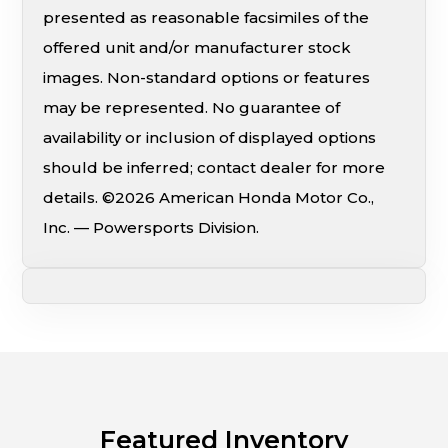
presented as reasonable facsimiles of the
offered unit and/or manufacturer stock
images. Non-standard options or features
may be represented. No guarantee of
availability or inclusion of displayed options
should be inferred; contact dealer for more
details. ©2026 American Honda Motor Co.,
Inc. — Powersports Division.
Featured Inventory