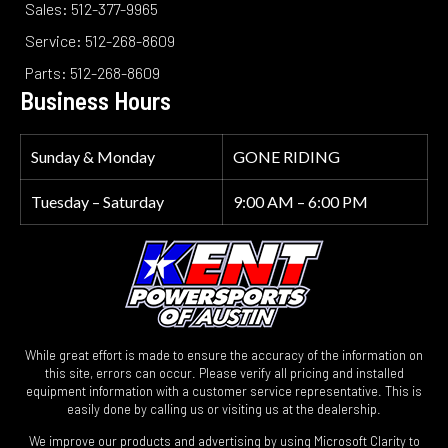
Sales: 512-377-9965
Service: 512-268-8609
Parts: 512-268-8609
Business Hours
Sunday & Monday
GONE RIDING
Tuesday – Saturday
9:00 AM – 6:00 PM
While great effort is made to ensure the accuracy of the information on
this site, errors can occur. Please verify all pricing and installed
equipment information with a customer service representative. This is
easily done by calling us or visiting us at the dealership.
We improve our products and advertising by using Microsoft Clarity to