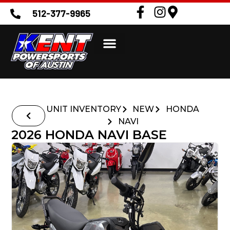
512-377-9965
UNIT INVENTORY
NEW
HONDA
NAVI
2026 HONDA NAVI BASE