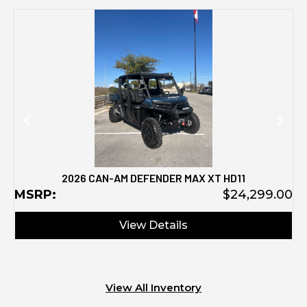
M
2026 CAN-AM DEFENDER MAX XT HD11
MSRP:
$24,299.00
View Details
View All Inventory