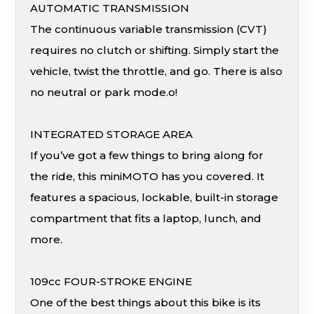
AUTOMATIC TRANSMISSION
The continuous variable transmission (CVT)
requires no clutch or shifting. Simply start the
vehicle, twist the throttle, and go. There is also
no neutral or park mode.o!
INTEGRATED STORAGE AREA
If you’ve got a few things to bring along for
the ride, this miniMOTO has you covered. It
features a spacious, lockable, built-in storage
compartment that fits a laptop, lunch, and
more.
109cc FOUR-STROKE ENGINE
One of the best things about this bike is its