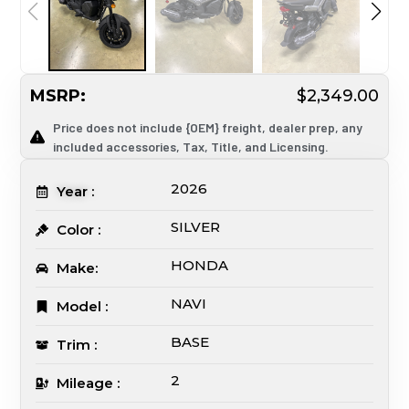
MSRP:
$2,349.00
Price does not include {OEM} freight, dealer prep, any
included accessories, Tax, Title, and Licensing.
2026
Year :
SILVER
Color :
HONDA
Make:
NAVI
Model :
BASE
Trim :
2
Mileage :