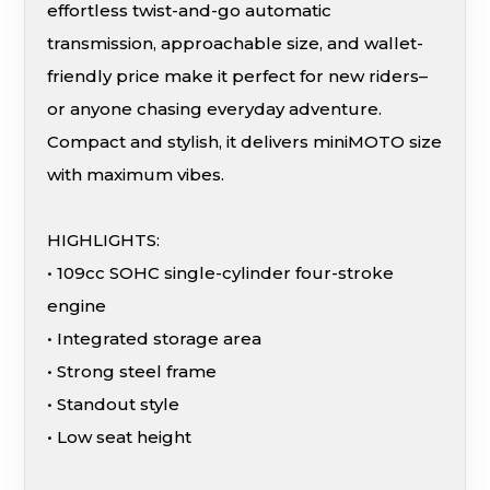
effortless twist-and-go automatic
transmission, approachable size, and wallet-
friendly price make it perfect for new riders–
or anyone chasing everyday adventure.
Compact and stylish, it delivers miniMOTO size
with maximum vibes.
HIGHLIGHTS:
• 109cc SOHC single-cylinder four-stroke
engine
• Integrated storage area
• Strong steel frame
• Standout style
• Low seat height