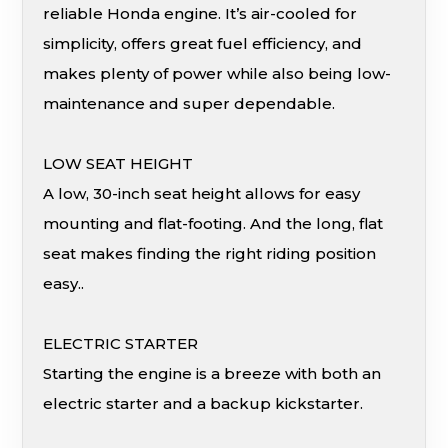
reliable Honda engine. It’s air-cooled for
simplicity, offers great fuel efficiency, and
makes plenty of power while also being low-
maintenance and super dependable.
LOW SEAT HEIGHT
A low, 30-inch seat height allows for easy
mounting and flat-footing. And the long, flat
seat makes finding the right riding position
easy..
ELECTRIC STARTER
Starting the engine is a breeze with both an
electric starter and a backup kickstarter.