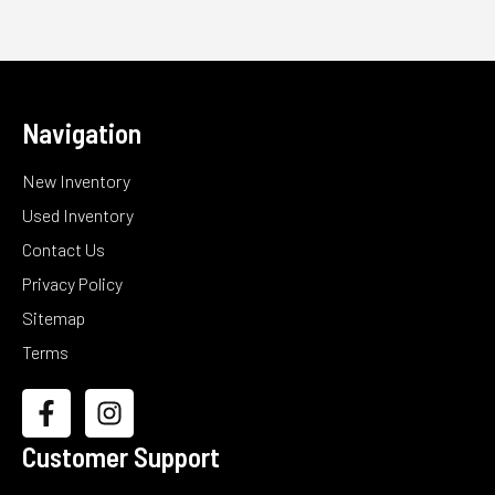
Navigation
New Inventory
Used Inventory
Contact Us
Privacy Policy
Sitemap
Terms
Customer Support