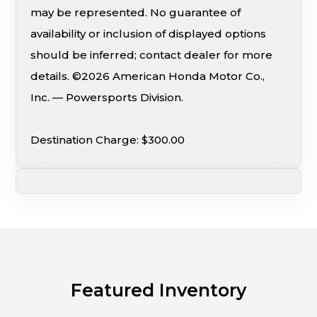
may be represented. No guarantee of
availability or inclusion of displayed options
should be inferred; contact dealer for more
details. ©2026 American Honda Motor Co.,
Inc. — Powersports Division.
Destination Charge: $300.00
Featured Inventory