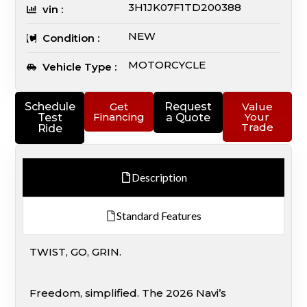
3H1JK07F1TD200388
vin :
NEW
Condition :
MOTORCYCLE
Vehicle Type :
Schedule
Get
Request
Value
Financing
Your
Test
a Quote
Trade
Ride
Description
Standard Features
TWIST, GO, GRIN.
Freedom, simplified. The 2026 Navi’s