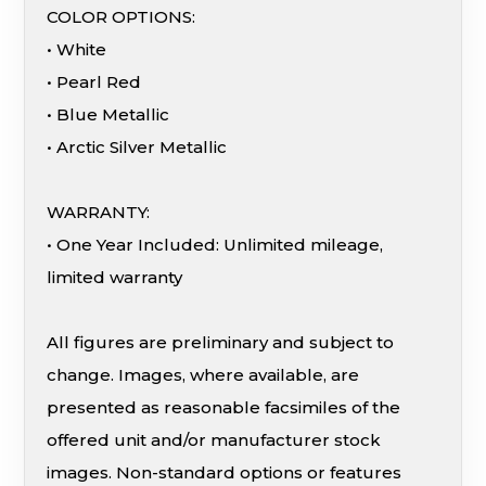
COLOR OPTIONS:
• White
• Pearl Red
• Blue Metallic
• Arctic Silver Metallic
WARRANTY:
• One Year Included: Unlimited mileage,
limited warranty
All figures are preliminary and subject to
change. Images, where available, are
presented as reasonable facsimiles of the
offered unit and/or manufacturer stock
images. Non-standard options or features