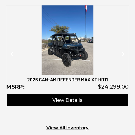
M
2026 CAN-AM DEFENDER MAX XT HD11
MSRP:
$24,299.00
View Details
View All Inventory