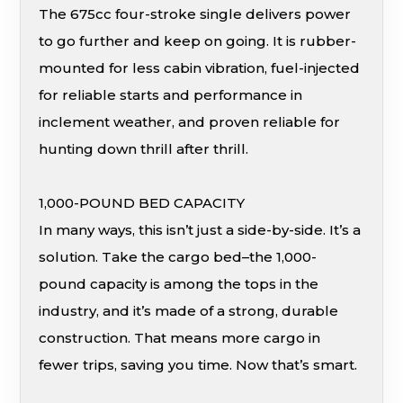
The 675cc four-stroke single delivers power
to go further and keep on going. It is rubber-
mounted for less cabin vibration, fuel-injected
for reliable starts and performance in
inclement weather, and proven reliable for
hunting down thrill after thrill.
1,000-POUND BED CAPACITY
In many ways, this isn’t just a side-by-side. It’s a
solution. Take the cargo bed–the 1,000-
pound capacity is among the tops in the
industry, and it’s made of a strong, durable
construction. That means more cargo in
fewer trips, saving you time. Now that’s smart.