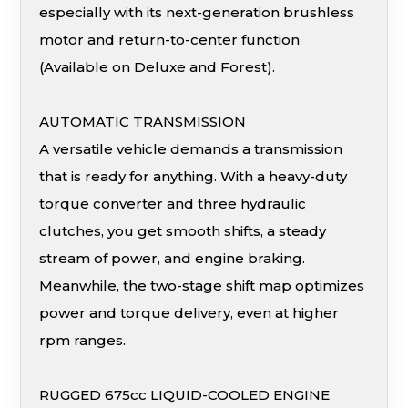
especially with its next-generation brushless
motor and return-to-center function
(Available on Deluxe and Forest).
AUTOMATIC TRANSMISSION
A versatile vehicle demands a transmission
that is ready for anything. With a heavy-duty
torque converter and three hydraulic
clutches, you get smooth shifts, a steady
stream of power, and engine braking.
Meanwhile, the two-stage shift map optimizes
power and torque delivery, even at higher
rpm ranges.
RUGGED 675cc LIQUID-COOLED ENGINE