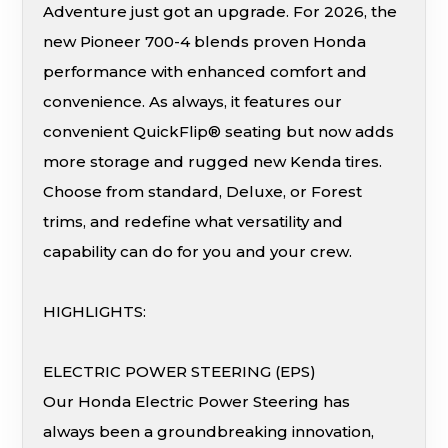
Adventure just got an upgrade. For 2026, the
new Pioneer 700-4 blends proven Honda
performance with enhanced comfort and
convenience. As always, it features our
convenient QuickFlip® seating but now adds
more storage and rugged new Kenda tires.
Choose from standard, Deluxe, or Forest
trims, and redefine what versatility and
capability can do for you and your crew.
HIGHLIGHTS:
ELECTRIC POWER STEERING (EPS)
Our Honda Electric Power Steering has
always been a groundbreaking innovation,