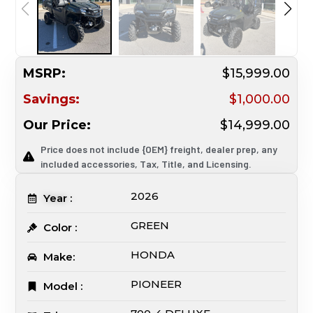
MSRP:
$15,999.00
Savings:
$1,000.00
Our Price:
$14,999.00
Price does not include {OEM} freight, dealer prep, any
included accessories, Tax, Title, and Licensing.
2026
Year :
GREEN
Color :
HONDA
Make:
PIONEER
Model :