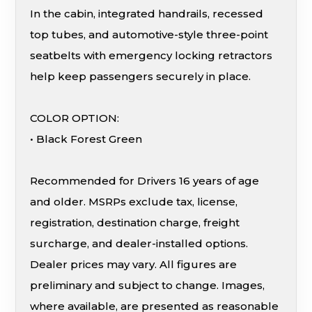
In the cabin, integrated handrails, recessed
top tubes, and automotive-style three-point
seatbelts with emergency locking retractors
help keep passengers securely in place.
COLOR OPTION:
• Black Forest Green
Recommended for Drivers 16 years of age
and older. MSRPs exclude tax, license,
registration, destination charge, freight
surcharge, and dealer-installed options.
Dealer prices may vary. All figures are
preliminary and subject to change. Images,
where available, are presented as reasonable