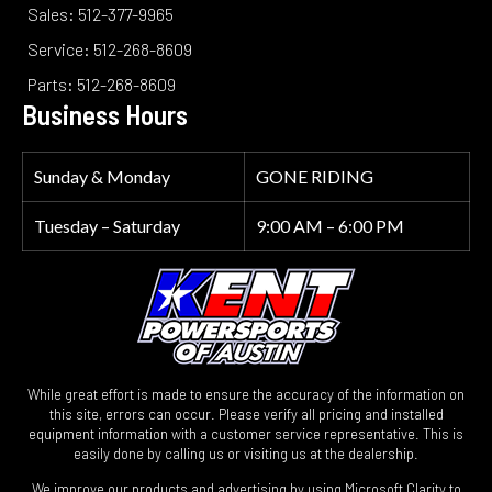
Sales: 512-377-9965
Service: 512-268-8609
Parts: 512-268-8609
Business Hours
Sunday & Monday
GONE RIDING
Tuesday – Saturday
9:00 AM – 6:00 PM
While great effort is made to ensure the accuracy of the information on
this site, errors can occur. Please verify all pricing and installed
equipment information with a customer service representative. This is
easily done by calling us or visiting us at the dealership.
We improve our products and advertising by using Microsoft Clarity to