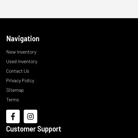
Navigation
New Inventory
Used Inventory
Contact Us
Privacy Policy
Sitemap
Terms
Customer Support