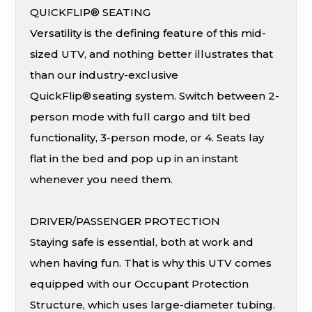
QUICKFLIP® SEATING
Versatility is the defining feature of this mid-
sized UTV, and nothing better illustrates that
than our industry-exclusive
QuickFlip® seating system. Switch between 2-
person mode with full cargo and tilt bed
functionality, 3-person mode, or 4. Seats lay
flat in the bed and pop up in an instant
whenever you need them.
DRIVER/PASSENGER PROTECTION
Staying safe is essential, both at work and
when having fun. That is why this UTV comes
equipped with our Occupant Protection
Structure, which uses large-diameter tubing.