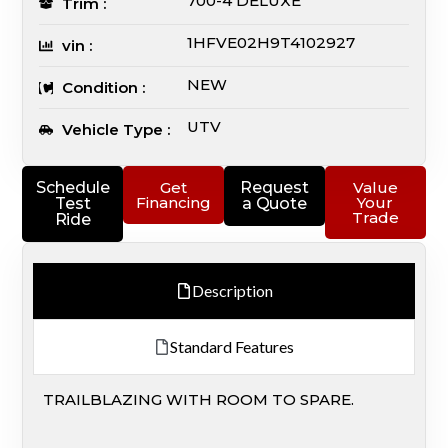
700-4 DELUXE
Trim :
1HFVE02H9T4102927
vin :
NEW
Condition :
UTV
Vehicle Type :
Schedule
Get
Request
Value
Financing
Your
Test
a Quote
Trade
Ride
Description
Standard Features
TRAILBLAZING WITH ROOM TO SPARE.