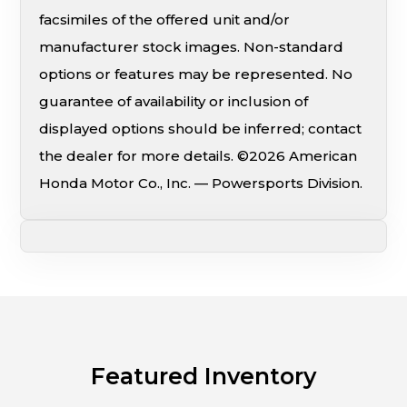
facsimiles of the offered unit and/or
manufacturer stock images. Non-standard
options or features may be represented. No
guarantee of availability or inclusion of
displayed options should be inferred; contact
the dealer for more details. ©2026 American
Honda Motor Co., Inc. — Powersports Division.
Featured Inventory