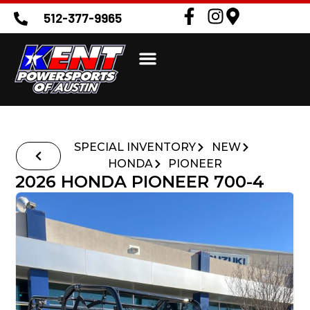
512-377-9965
SPECIAL INVENTORY
NEW
HONDA
PIONEER
2026 HONDA PIONEER 700-4