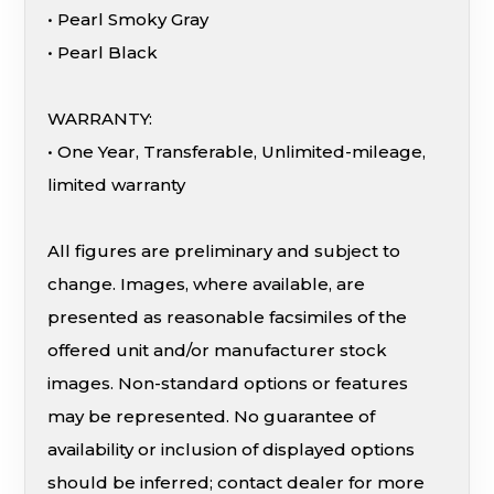
• Pearl Smoky Gray
• Pearl Black
WARRANTY:
• One Year, Transferable, Unlimited-mileage,
limited warranty
All figures are preliminary and subject to
change. Images, where available, are
presented as reasonable facsimiles of the
offered unit and/or manufacturer stock
images. Non-standard options or features
may be represented. No guarantee of
availability or inclusion of displayed options
should be inferred; contact dealer for more