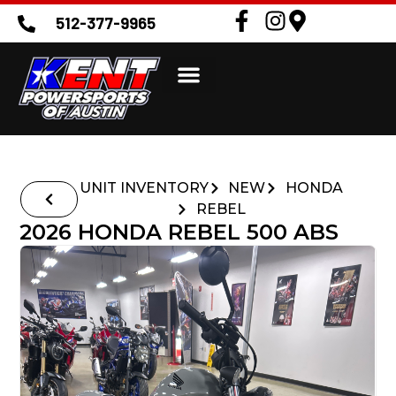
512-377-9965
UNIT INVENTORY
NEW
HONDA
REBEL
2026 HONDA REBEL 500 ABS