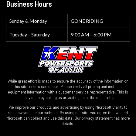
Business Hours
Sunday & Monday
GONE RIDING
Tuesday – Saturday
9:00 AM – 6:00 PM
While great effort is made to ensure the accuracy of the information on
this site, errors can occur. Please verify all pricing and installed
equipment information with a customer service representative. This is
easily done by calling us or visiting us at the dealership.
We improve our products and advertising by using Microsoft Clarity to
see how you use our website. By using our site, you agree that we and
Microsoft can collect and use this data. Our privacy statement has more
details.