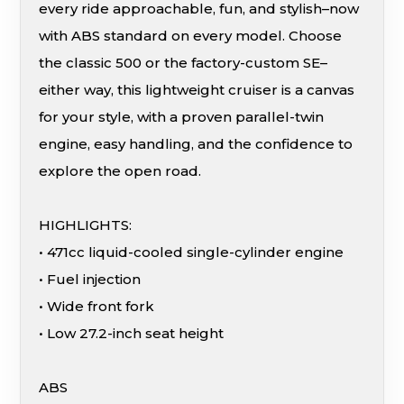
every ride approachable, fun, and stylish–now
with ABS standard on every model. Choose
the classic 500 or the factory-custom SE–
either way, this lightweight cruiser is a canvas
for your style, with a proven parallel-twin
engine, easy handling, and the confidence to
explore the open road.
HIGHLIGHTS:
• 471cc liquid-cooled single-cylinder engine
• Fuel injection
• Wide front fork
• Low 27.2-inch seat height
ABS