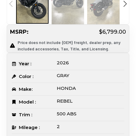
MSRP:
$6,799.00
Price does not include {OEM} freight, dealer prep, any
included accessories, Tax, Title, and Licensing.
2026
Year :
GRAY
Color :
HONDA
Make:
REBEL
Model :
500 ABS
Trim :
2
Mileage :