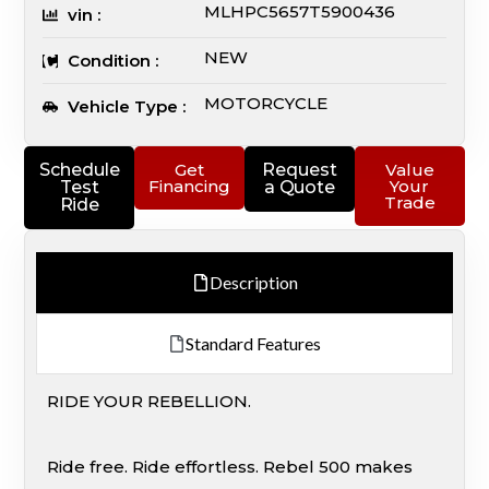
MLHPC5657T5900436
vin :
NEW
Condition :
MOTORCYCLE
Vehicle Type :
Schedule
Get
Request
Value
Financing
Your
Test
a Quote
Trade
Ride
Description
Standard Features
RIDE YOUR REBELLION.
Ride free. Ride effortless. Rebel 500 makes