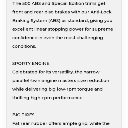
The 500 ABS and Special Edition trims get
front and rear disc brakes with our Anti-Lock
Braking System (ABS) as standard, giving you
excellent linear stopping power for supreme
confidence in even the most challenging
conditions.
SPORTY ENGINE
Celebrated for its versatility, the narrow
parallel-twin engine masters size reduction
while delivering big low-rpm torque and
thrilling high-rpm performance.
BIG TIRES
Fat rear rubber offers ample grip, while the