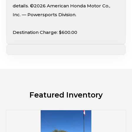
details. ©2026 American Honda Motor Co.,
Inc. — Powersports Division.
Destination Charge: $600.00
Featured Inventory
M