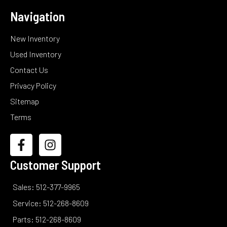
Navigation
New Inventory
Used Inventory
Contact Us
Privacy Policy
Sitemap
Terms
Customer Support
Sales: 512-377-9965
Service: 512-268-8609
Parts: 512-268-8609