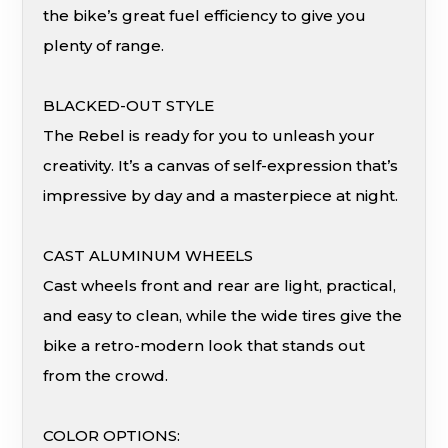
the bike’s great fuel efficiency to give you
plenty of range.
BLACKED-OUT STYLE
The Rebel is ready for you to unleash your
creativity. It’s a canvas of self-expression that’s
impressive by day and a masterpiece at night.
CAST ALUMINUM WHEELS
Cast wheels front and rear are light, practical,
and easy to clean, while the wide tires give the
bike a retro-modern look that stands out
from the crowd.
COLOR OPTIONS: