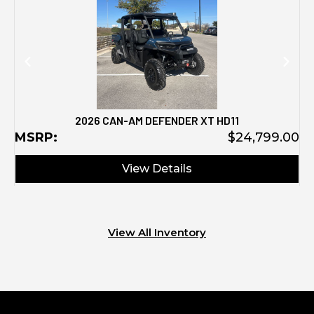
2026 CAN-AM DEFENDER XT HD11
MSRP:
$24,799.00
View Details
View All Inventory