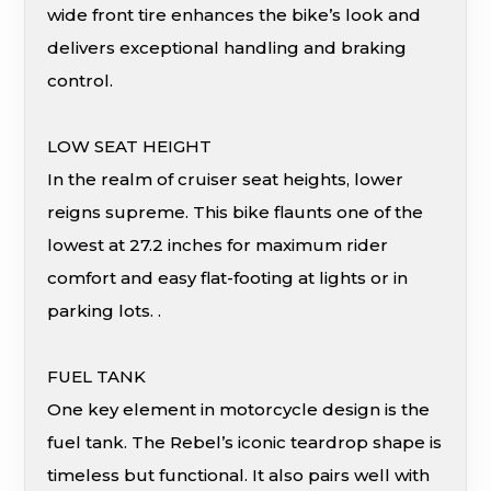
wide front tire enhances the bike’s look and
delivers exceptional handling and braking
control.
LOW SEAT HEIGHT
In the realm of cruiser seat heights, lower
reigns supreme. This bike flaunts one of the
lowest at 27.2 inches for maximum rider
comfort and easy flat-footing at lights or in
parking lots. .
FUEL TANK
One key element in motorcycle design is the
fuel tank. The Rebel’s iconic teardrop shape is
timeless but functional. It also pairs well with