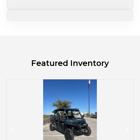
Featured Inventory
M