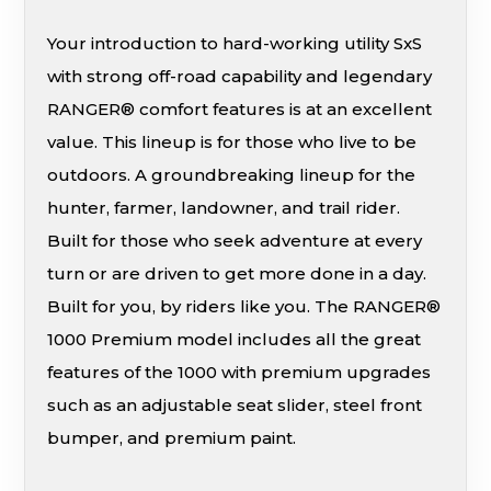
Your introduction to hard-working utility SxS
with strong off-road capability and legendary
RANGER® comfort features is at an excellent
value. This lineup is for those who live to be
outdoors. A groundbreaking lineup for the
hunter, farmer, landowner, and trail rider.
Built for those who seek adventure at every
turn or are driven to get more done in a day.
Built for you, by riders like you. The RANGER®
1000 Premium model includes all the great
features of the 1000 with premium upgrades
such as an adjustable seat slider, steel front
bumper, and premium paint.