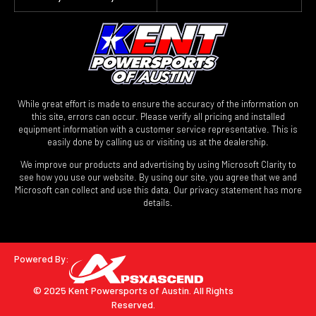
While great effort is made to ensure the accuracy of the information on
this site, errors can occur. Please verify all pricing and installed
equipment information with a customer service representative. This is
easily done by calling us or visiting us at the dealership.
We improve our products and advertising by using Microsoft Clarity to
see how you use our website. By using our site, you agree that we and
Microsoft can collect and use this data. Our privacy statement has more
details.
Powered By:
© 2025 Kent Powersports of Austin.
All Rights
Reserved.