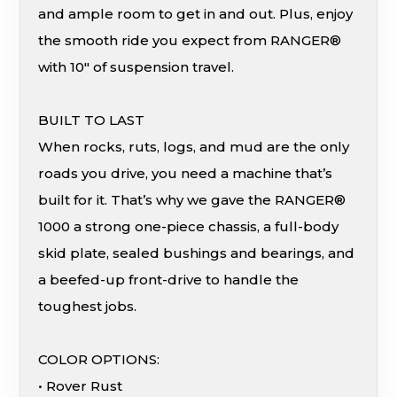
and ample room to get in and out. Plus, enjoy
the smooth ride you expect from RANGER®
with 10″ of suspension travel.
BUILT TO LAST
When rocks, ruts, logs, and mud are the only
roads you drive, you need a machine that’s
built for it. That’s why we gave the RANGER®
1000 a strong one-piece chassis, a full-body
skid plate, sealed bushings and bearings, and
a beefed-up front-drive to handle the
toughest jobs.
COLOR OPTIONS:
• Rover Rust