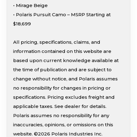
• Mirage Beige
• Polaris Pursuit Camo – MSRP Starting at
$18,699
All pricing, specifications, claims, and
information contained on this website are
based upon current knowledge available at
the time of publication and are subject to
change without notice, and Polaris assumes
no responsibility for changes in pricing or
specifications. Pricing excludes freight and
applicable taxes. See dealer for details.
Polaris assumes no responsibility for any
inaccuracies, opinions, or omissions on this
website. ©2026 Polaris Industries Inc.