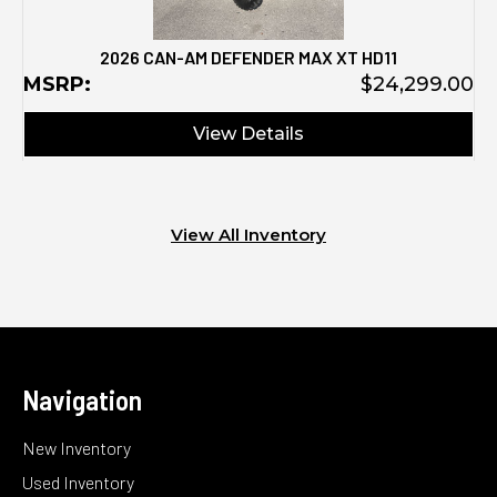
2026 CAN-AM DEFENDER MAX XT HD11
MSRP:
$24,299.00
View Details
View All Inventory
Navigation
New Inventory
Used Inventory