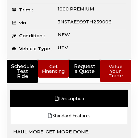
1000 PREMIUM
Trim :
3NSTAE999TH259006
vin :
NEW
Condition :
UTV
Vehicle Type :
Schedule
Get
Request
Value
Financing
Your
Test
a Quote
Trade
Ride
Description
Standard Features
HAUL MORE, GET MORE DONE.