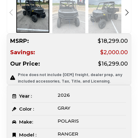
MSRP:
$18,299.00
Savings:
$2,000.00
Our Price:
$16,299.00
Price does not include {OEM} freight, dealer prep, any
included accessories, Tax, Title, and Licensing.
2026
Year :
GRAY
Color :
POLARIS
Make:
RANGER
Model :