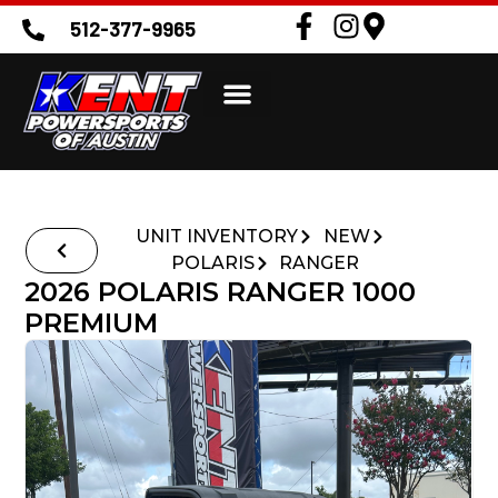
512-377-9965
UNIT INVENTORY
NEW
POLARIS
RANGER
2026 POLARIS RANGER 1000
PREMIUM