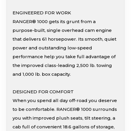
ENGINEERED FOR WORK
RANGER® 1000 gets its grunt from a
purpose-built, single overhead cam engine
that delivers 61 horsepower. Its smooth, quiet
power and outstanding low-speed
performance help you take full advantage of
the improved class-leading 2,500 lb. towing
and 1,000 lb. box capacity.
DESIGNED FOR COMFORT
When you spend all day off-road you deserve
to be comfortable. RANGER® 1000 surrounds
you with improved plush seats, tilt steering, a
cab full of convenient 18.6 gallons of storage,