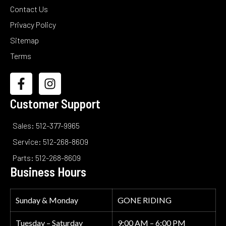
Contact Us
Privacy Policy
Sitemap
Terms
Customer Support
Sales: 512-377-9965
Service: 512-268-8609
Parts: 512-268-8609
Business Hours
Sunday & Monday
GONE RIDING
Tuesday – Saturday
9:00 AM – 6:00 PM