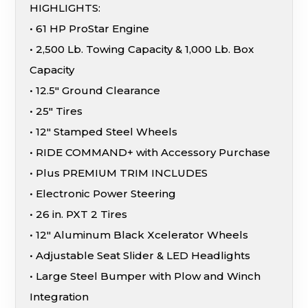
HIGHLIGHTS:
• 61 HP ProStar Engine
• 2,500 Lb. Towing Capacity & 1,000 Lb. Box
Capacity
• 12.5″ Ground Clearance
• 25″ Tires
• 12″ Stamped Steel Wheels
• RIDE COMMAND+ with Accessory Purchase
• Plus PREMIUM TRIM INCLUDES
• Electronic Power Steering
• 26 in. PXT 2 Tires
• 12″ Aluminum Black Xcelerator Wheels
• Adjustable Seat Slider & LED Headlights
• Large Steel Bumper with Plow and Winch
Integration