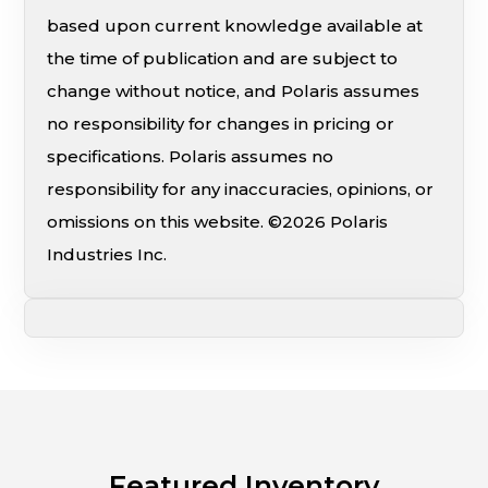
based upon current knowledge available at
the time of publication and are subject to
change without notice, and Polaris assumes
no responsibility for changes in pricing or
specifications. Polaris assumes no
responsibility for any inaccuracies, opinions, or
omissions on this website. ©2026 Polaris
Industries Inc.
Featured Inventory