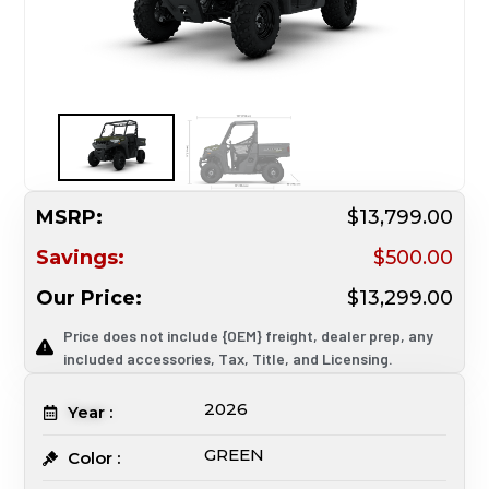
MSRP:
$13,799.00
Savings:
$500.00
Our Price:
$13,299.00
Price does not include {OEM} freight, dealer prep, any
included accessories, Tax, Title, and Licensing.
2026
Year :
GREEN
Color :