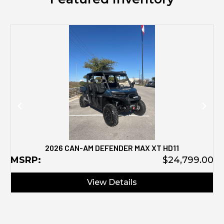
M
2026 CAN-AM DEFENDER MAX XT HD11
MSRP:
$24,799.00
View Details