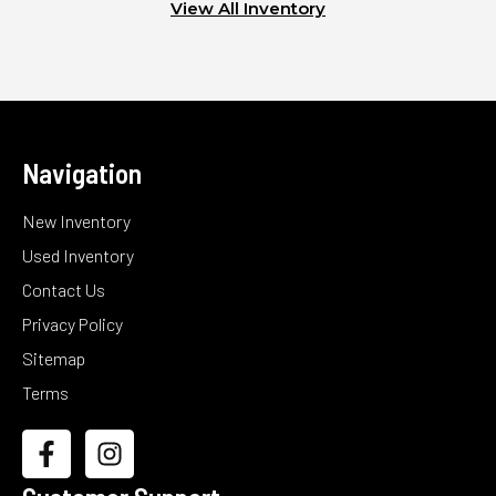
View All Inventory
Navigation
New Inventory
Used Inventory
Contact Us
Privacy Policy
Sitemap
Terms