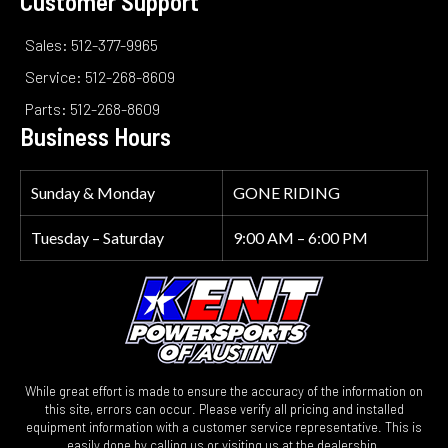
Customer Support
Sales: 512-377-9965
Service: 512-268-8609
Parts: 512-268-8609
Business Hours
Sunday & Monday
GONE RIDING
Tuesday – Saturday
9:00 AM – 6:00 PM
While great effort is made to ensure the accuracy of the information on
this site, errors can occur. Please verify all pricing and installed
equipment information with a customer service representative. This is
easily done by calling us or visiting us at the dealership.