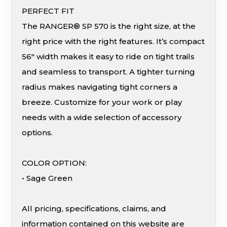
PERFECT FIT
The RANGER® SP 570 is the right size, at the
right price with the right features. It’s compact
56″ width makes it easy to ride on tight trails
and seamless to transport. A tighter turning
radius makes navigating tight corners a
breeze. Customize for your work or play
needs with a wide selection of accessory
options.
COLOR OPTION:
• Sage Green
All pricing, specifications, claims, and
information contained on this website are