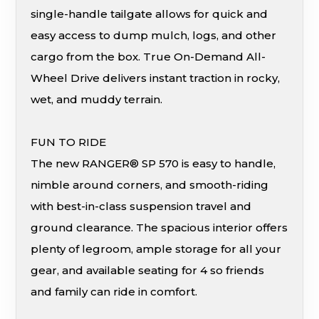
single-handle tailgate allows for quick and
easy access to dump mulch, logs, and other
cargo from the box. True On-Demand All-
Wheel Drive delivers instant traction in rocky,
wet, and muddy terrain.
FUN TO RIDE
The new RANGER® SP 570 is easy to handle,
nimble around corners, and smooth-riding
with best-in-class suspension travel and
ground clearance. The spacious interior offers
plenty of legroom, ample storage for all your
gear, and available seating for 4 so friends
and family can ride in comfort.