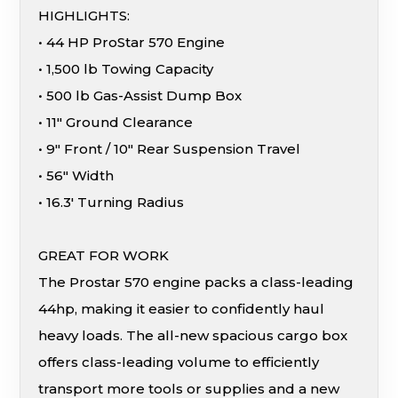
HIGHLIGHTS:
• 44 HP ProStar 570 Engine
• 1,500 lb Towing Capacity
• 500 lb Gas-Assist Dump Box
• 11″ Ground Clearance
• 9″ Front / 10″ Rear Suspension Travel
• 56″ Width
• 16.3′ Turning Radius
GREAT FOR WORK
The Prostar 570 engine packs a class-leading
44hp, making it easier to confidently haul
heavy loads. The all-new spacious cargo box
offers class-leading volume to efficiently
transport more tools or supplies and a new