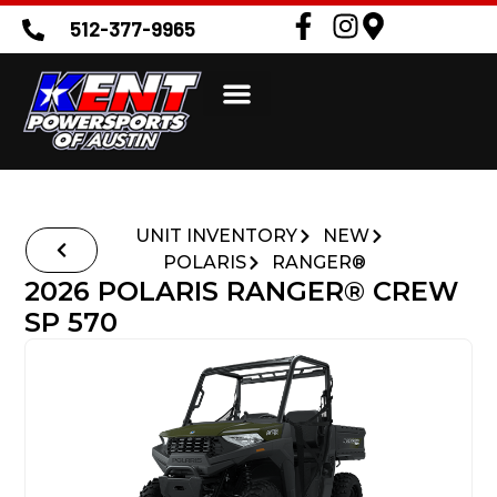
512-377-9965
UNIT INVENTORY
NEW
POLARIS
RANGER®
2026 POLARIS RANGER® CREW
SP 570