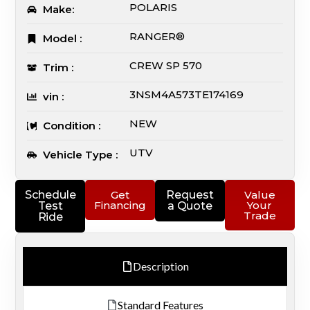
POLARIS
Make:
RANGER®
Model :
CREW SP 570
Trim :
3NSM4A573TE174169
vin :
NEW
Condition :
UTV
Vehicle Type :
Schedule
Get
Request
Value
Financing
Your
Test
a Quote
Trade
Ride
Description
Standard Features