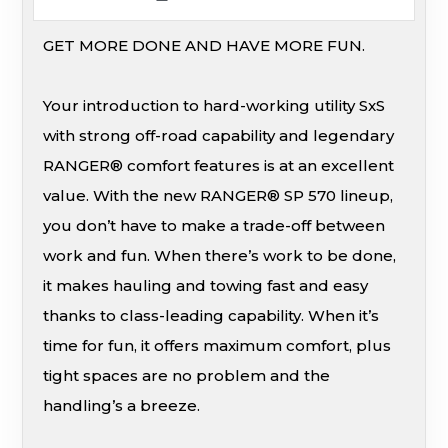
GET MORE DONE AND HAVE MORE FUN.
Your introduction to hard-working utility SxS
with strong off-road capability and legendary
RANGER® comfort features is at an excellent
value. With the new RANGER® SP 570 lineup,
you don’t have to make a trade-off between
work and fun. When there’s work to be done,
it makes hauling and towing fast and easy
thanks to class-leading capability. When it’s
time for fun, it offers maximum comfort, plus
tight spaces are no problem and the
handling’s a breeze.