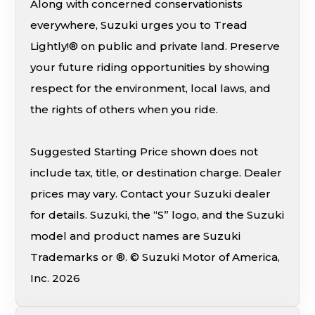
Along with concerned conservationists
everywhere, Suzuki urges you to Tread
Lightly!® on public and private land. Preserve
your future riding opportunities by showing
respect for the environment, local laws, and
the rights of others when you ride.
Suggested Starting Price shown does not
include tax, title, or destination charge. Dealer
prices may vary. Contact your Suzuki dealer
for details. Suzuki, the “S” logo, and the Suzuki
model and product names are Suzuki
Trademarks or ®. © Suzuki Motor of America,
Inc. 2026