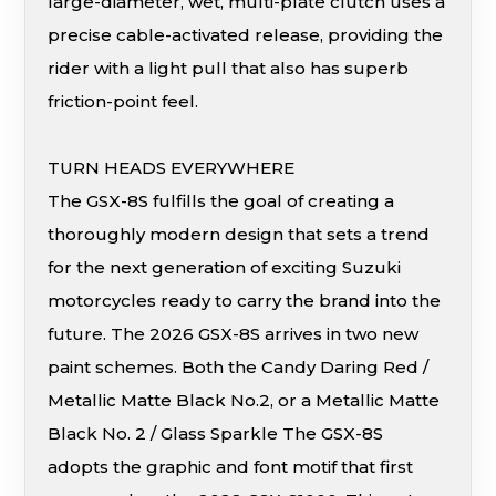
large-diameter, wet, multi-plate clutch uses a
precise cable-activated release, providing the
rider with a light pull that also has superb
friction-point feel.
TURN HEADS EVERYWHERE
The GSX-8S fulfills the goal of creating a
thoroughly modern design that sets a trend
for the next generation of exciting Suzuki
motorcycles ready to carry the brand into the
future. The 2026 GSX-8S arrives in two new
paint schemes. Both the Candy Daring Red /
Metallic Matte Black No.2, or a Metallic Matte
Black No. 2 / Glass Sparkle The GSX-8S
adopts the graphic and font motif that first