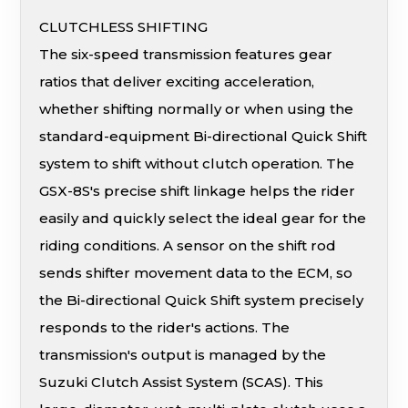
CLUTCHLESS SHIFTING
The six-speed transmission features gear
ratios that deliver exciting acceleration,
whether shifting normally or when using the
standard-equipment Bi-directional Quick Shift
system to shift without clutch operation. The
GSX-8S's precise shift linkage helps the rider
easily and quickly select the ideal gear for the
riding conditions. A sensor on the shift rod
sends shifter movement data to the ECM, so
the Bi-directional Quick Shift system precisely
responds to the rider's actions. The
transmission's output is managed by the
Suzuki Clutch Assist System (SCAS). This