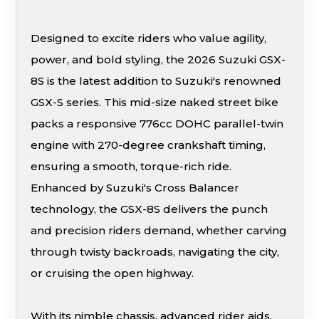
Designed to excite riders who value agility,
power, and bold styling, the 2026 Suzuki GSX-
8S is the latest addition to Suzuki's renowned
GSX-S series. This mid-size naked street bike
packs a responsive 776cc DOHC parallel-twin
engine with 270-degree crankshaft timing,
ensuring a smooth, torque-rich ride.
Enhanced by Suzuki's Cross Balancer
technology, the GSX-8S delivers the punch
and precision riders demand, whether carving
through twisty backroads, navigating the city,
or cruising the open highway.
With its nimble chassis, advanced rider aids,