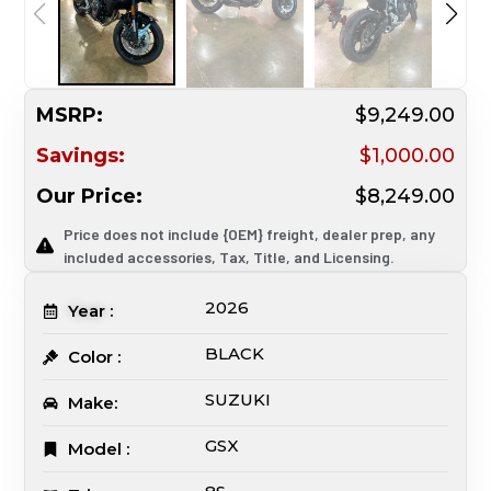
MSRP:
$9,249.00
Savings:
$1,000.00
Our Price:
$8,249.00
Price does not include {OEM} freight, dealer prep, any
included accessories, Tax, Title, and Licensing.
2026
Year :
BLACK
Color :
SUZUKI
Make:
GSX
Model :