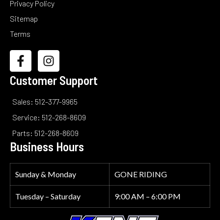
Privacy Policy
Sitemap
Terms
Customer Support
Sales: 512-377-9965
Service: 512-268-8609
Parts: 512-268-8609
Business Hours
Sunday & Monday
GONE RIDING
Tuesday – Saturday
9:00 AM – 6:00 PM