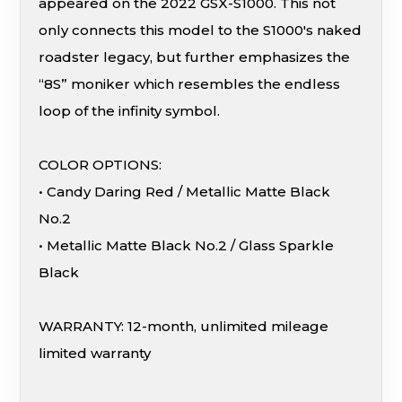
appeared on the 2022 GSX-S1000. This not
only connects this model to the S1000's naked
roadster legacy, but further emphasizes the
“8S” moniker which resembles the endless
loop of the infinity symbol.
COLOR OPTIONS:
• Candy Daring Red / Metallic Matte Black
No.2
• Metallic Matte Black No.2 / Glass Sparkle
Black
WARRANTY: 12-month, unlimited mileage
limited warranty