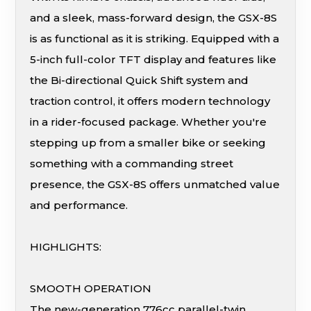
and a sleek, mass-forward design, the GSX-8S
is as functional as it is striking. Equipped with a
5-inch full-color TFT display and features like
the Bi-directional Quick Shift system and
traction control, it offers modern technology
in a rider-focused package. Whether you're
stepping up from a smaller bike or seeking
something with a commanding street
presence, the GSX-8S offers unmatched value
and performance.
HIGHLIGHTS:
SMOOTH OPERATION
The new-generation 776cc parallel-twin