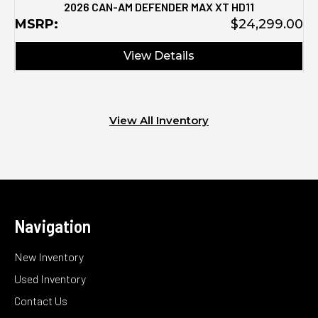
2026 CAN-AM DEFENDER MAX XT HD11
MSRP:
$24,299.00
View Details
View All Inventory
Navigation
New Inventory
Used Inventory
Contact Us