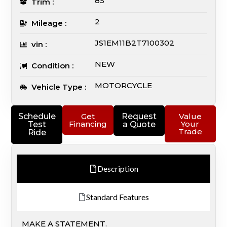
8S
Trim :
2
Mileage :
JS1EM11B2T7100302
vin :
NEW
Condition :
MOTORCYCLE
Vehicle Type :
Schedule
Get
Request
Value
Financing
Your
Test
a Quote
Trade
Ride
Description
Standard Features
MAKE A STATEMENT.