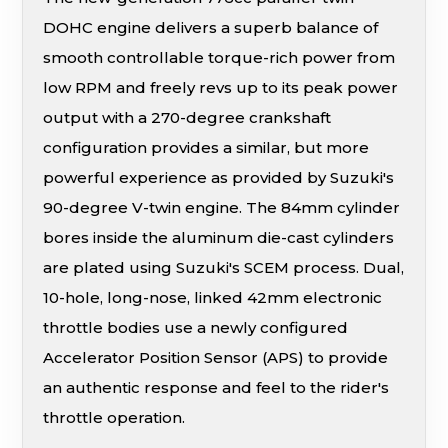
DOHC engine delivers a superb balance of
smooth controllable torque-rich power from
low RPM and freely revs up to its peak power
output with a 270-degree crankshaft
configuration provides a similar, but more
powerful experience as provided by Suzuki's
90-degree V-twin engine. The 84mm cylinder
bores inside the aluminum die-cast cylinders
are plated using Suzuki's SCEM process. Dual,
10-hole, long-nose, linked 42mm electronic
throttle bodies use a newly configured
Accelerator Position Sensor (APS) to provide
an authentic response and feel to the rider's
throttle operation.