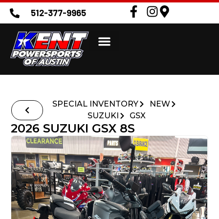
512-377-9965
SPECIAL INVENTORY
NEW
SUZUKI
GSX
2026 SUZUKI GSX 8S