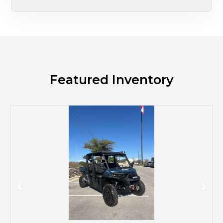
Featured Inventory
M