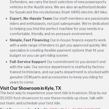
Defenders, we carry the best selection of new powersports
vehicles in the Austin area. We are also an authorized dealer
for Suzuki and the revolutionary Stark VARG electric dirt bike.
Expert, No-Hassle Team
Our staff members are passionate
riders and enthusiasts, not just salespeople. We’re dedicated
to helping you find the perfect machine for your needs in a
comfortable, friendly, and no-pressure environment.
Simple, Fast Financing
Our in-house finance experts work
with a wide range of lenders to get you approved quickly. We
specialize in creating flexible payment options that fit your
budget so you can get riding sooner.
Full-Service Support
Our commitment to you doesn’t end
with the sale. Our service department is staffed by factory-
trained technicians, and our parts department is stocked with
genuine OEM parts and accessories to keep you riding for
years to come.
Visit Our Showroom in Kyle, TX
The best way to experience your next ride is in person. Stop by our
30,000-foot showroom to see these models up close, talk with
our team, and schedule your test ride.