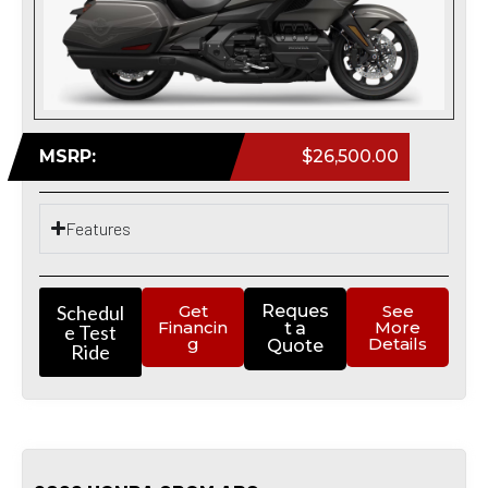
MSRP:
$26,500.00
Features
Schedul
Get
Reques
See
Financin
More
t a
e Test
g
Details
Quote
Ride