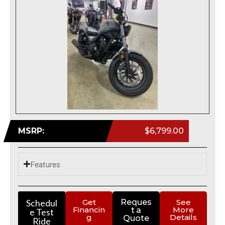
MSRP:
$6,799.00
Features
Schedul
Get
Reques
See
Financin
More
t a
e Test
g
Details
Quote
Ride