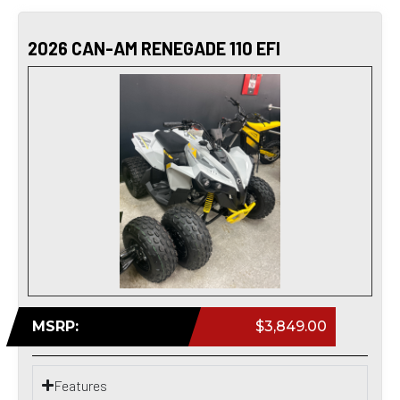
2026 CAN-AM RENEGADE 110 EFI
MSRP:
$3,849.00
Features