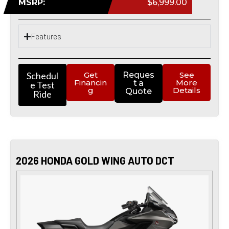
MSRP:
$6,999.00
Features
Schedul
Get
Reques
See
Financin
More
t a
e Test
g
Details
Quote
Ride
2026 HONDA GOLD WING AUTO DCT