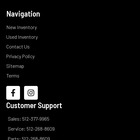
Navigation
New Inventory
Used Inventory
Contact Us
Privacy Policy
Sitemap
Terms
Customer Support
Sales: 512-377-9965
Service: 512-268-8609
Parts: 512-268-8609