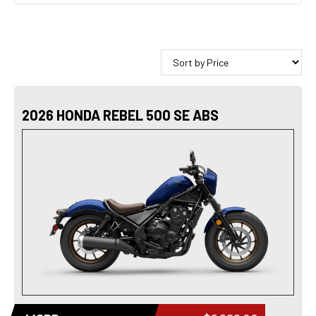
2026 HONDA REBEL 500 SE ABS