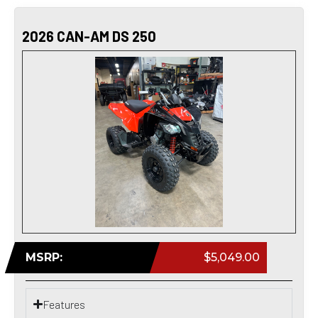
2026 CAN-AM DS 250
MSRP:
$5,049.00
Features