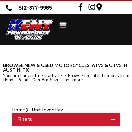
512-377-9965
BROWSE NEW & USED MOTORCYCLES, ATVS & UTVS IN
AUSTIN, TX
Your next adventure starts here. Browse the latest models from
Honda, Polaris, Can-Am, Suzuki, and more.
Home
Unit Inventory
Filters