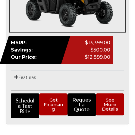
MSRP:
$13,399.00
Savings:
$500.00
Our Price:
$12,899.00
Features
Schedul
Get
Reques
See
Financin
More
t a
e Test
g
Details
Quote
Ride