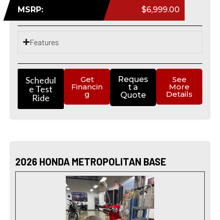
MSRP:
$6,999.00
Features
Schedul
Get
Reques
See
Financin
More
t a
e Test
g
Details
Quote
Ride
2026 HONDA METROPOLITAN BASE