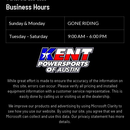
Business Hours
Sunday & Monday
GONE RIDING
Tuesday – Saturday
9:00 AM – 6:00 PM
While great effort is made to ensure the accuracy of the information on
this site, errors can occur. Please verify all pricing and installed
equipment information with a customer service representative. This is
easily done by calling us or visiting us at the dealership.
We improve our products and advertising by using Microsoft Clarity to
see how you use our website. By using our site, you agree that we and
Microsoft can collect and use this data. Our privacy statement has more
details.