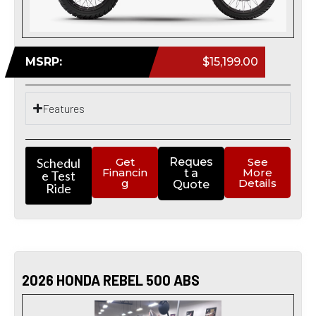
MSRP:
$15,199.00
Features
Schedul
Get
Reques
See
Financin
More
t a
e Test
g
Details
Quote
Ride
2026 HONDA REBEL 500 ABS