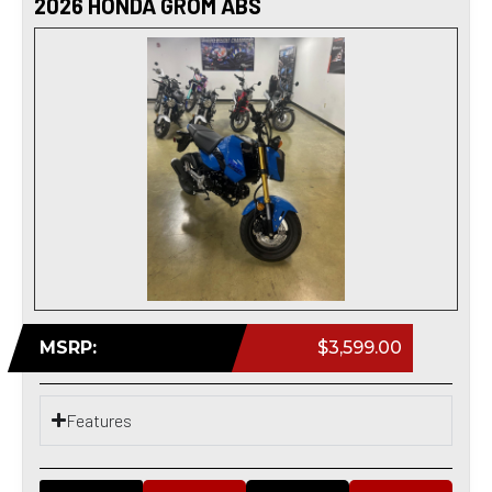
2026 HONDA GROM ABS
MSRP:
$3,599.00
Features