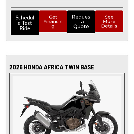
Schedul
Get
Reques
See
Financin
More
t a
e Test
g
Details
Quote
Ride
2026 HONDA AFRICA TWIN BASE