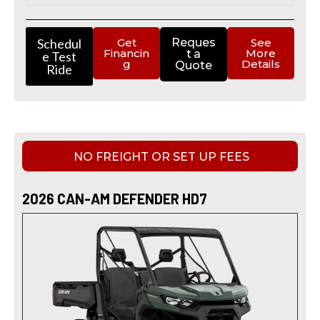
Schedul
Get
Reques
See
Financin
More
t a
e Test
g
Details
Quote
Ride
NO FREIGHT OR SET UP FEES
2026 CAN-AM DEFENDER HD7