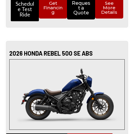
Schedul
Get
Reques
See
Financin
More
t a
e Test
g
Details
Quote
Ride
2026 HONDA REBEL 500 SE ABS