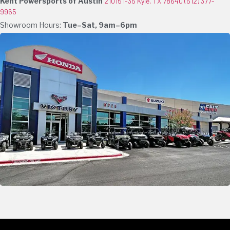
Kent Powersports of Austin
21015 I-35 Kyle, TX 78640
(512) 377-
9965
Showroom Hours:
Tue–Sat, 9am–6pm