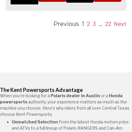
2
3
22
Next
Previous
1
…
The Kent Powersports Advantage
When you’re looking for a
Polaris dealer in Austin
or a
Honda
powersports
authority, your experience matters as much as the
machine you choose. Here’s why riders from all over Central Texas
choose Kent Powersports.
Unmatched Selection
From the latest Honda motorcycles
and ATVs to a full lineup of Polaris RANGERS and Can-Am