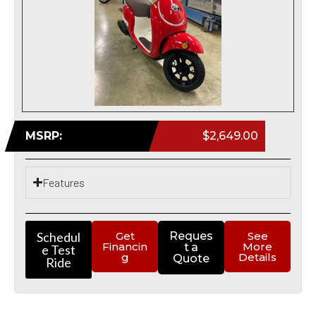
MSRP:
$2,649.00
Features
Schedul
Get
Reques
See
Financin
More
t a
e Test
g
Details
Quote
Ride