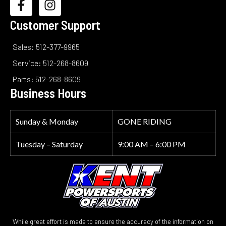
Customer Support
Sales: 512-377-9965
Service: 512-268-8609
Parts: 512-268-8609
Business Hours
Sunday & Monday
GONE RIDING
Tuesday – Saturday
9:00 AM – 6:00 PM
While great effort is made to ensure the accuracy of the information on