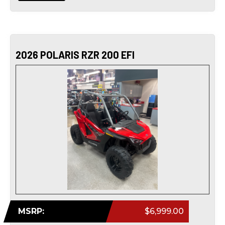
2026 POLARIS RZR 200 EFI
MSRP:
$6,999.00