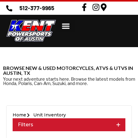
512-377-9965
BROWSE NEW & USED MOTORCYCLES, ATVS & UTVS IN
AUSTIN, TX
Your next adventure starts here. Browse the latest models from
Honda, Polaris, Can-Am, Suzuki, and more.
Home
Unit Inventory
Filters