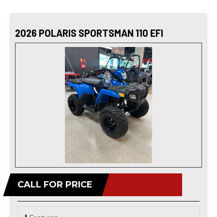
2026 POLARIS SPORTSMAN 110 EFI
CALL FOR PRICE