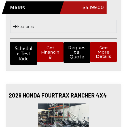
MSRP:
$4,199.00
Features
Schedul
Get
Reques
See
Financin
More
t a
e Test
g
Details
Quote
Ride
2026 HONDA FOURTRAX RANCHER 4X4