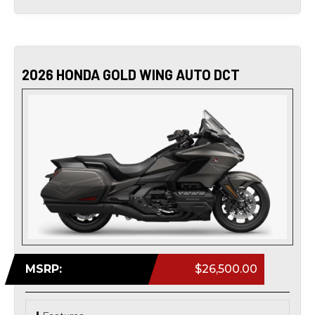
2026 HONDA GOLD WING AUTO DCT
MSRP:
$26,500.00