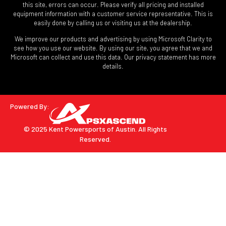
this site, errors can occur. Please verify all pricing and installed
equipment information with a customer service representative. This is
easily done by calling us or visiting us at the dealership.
We improve our products and advertising by using Microsoft Clarity to
see how you use our website. By using our site, you agree that we and
Microsoft can collect and use this data. Our privacy statement has more
details.
Powered By:
© 2025 Kent Powersports of Austin.
All Rights
Reserved.