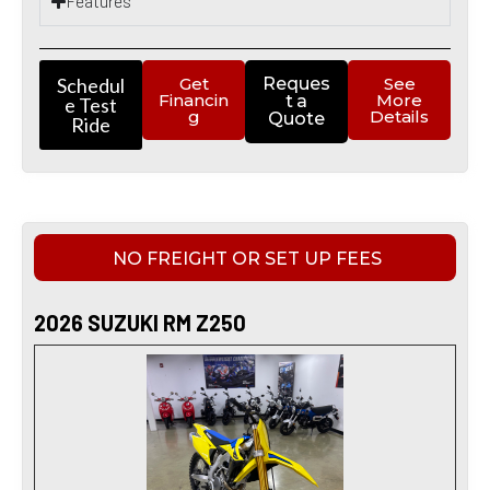
Features
Schedul
Get
Reques
See
Financin
More
t a
e Test
g
Details
Quote
Ride
NO FREIGHT OR SET UP FEES
2026 SUZUKI RM Z250