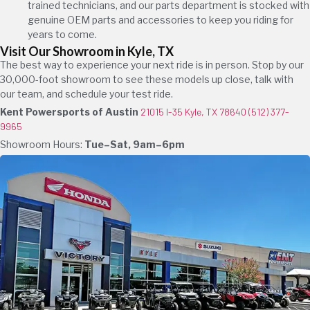
trained technicians, and our parts department is stocked with
genuine OEM parts and accessories to keep you riding for
years to come.
Visit Our Showroom in Kyle, TX
The best way to experience your next ride is in person. Stop by our
30,000-foot showroom to see these models up close, talk with
our team, and schedule your test ride.
Kent Powersports of Austin
21015 I-35 Kyle, TX 78640
(512) 377-
9965
Showroom Hours:
Tue–Sat, 9am–6pm