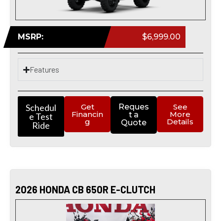
MSRP:
$6,999.00
Features
Schedul
Get
Reques
See
Financin
More
t a
e Test
g
Details
Quote
Ride
2026 HONDA CB 650R E-CLUTCH