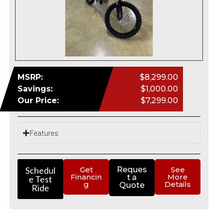
MSRP:
$8,299.00
Savings:
$1,000.00
Our Price:
$7,299.00
Features
Schedul
Get
Reques
See
Financin
More
t a
e Test
g
Details
Quote
Ride