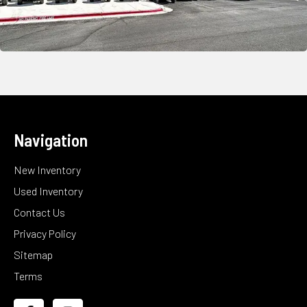
Navigation
New Inventory
Used Inventory
Contact Us
Privacy Policy
Sitemap
Terms