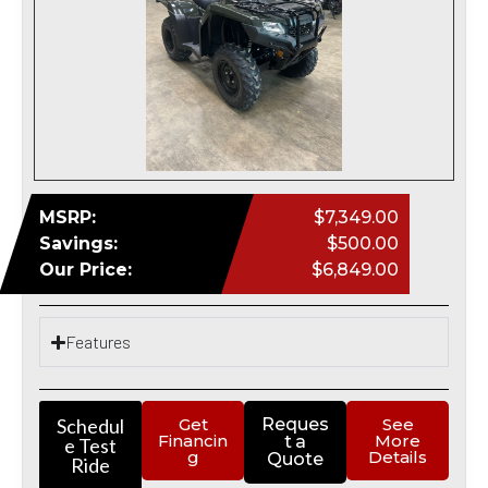
MSRP:
$7,349.00
Savings:
$500.00
Our Price:
$6,849.00
Features
Schedul
Get
Reques
See
Financin
More
t a
e Test
g
Details
Quote
Ride