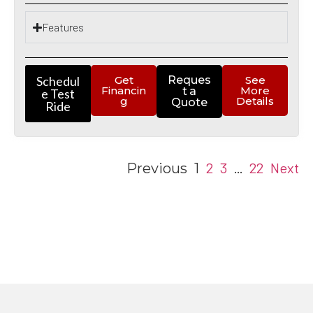
Features
Schedul
Get
Reques
See
Financin
More
t a
e Test
g
Details
Quote
Ride
2
3
22
Next
Previous
1
…