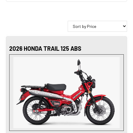
2026 HONDA TRAIL 125 ABS