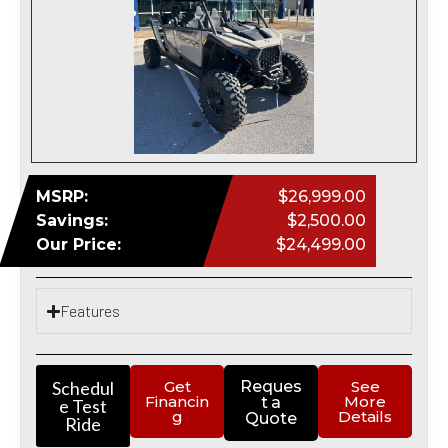
MSRP:
$26,999.00
Savings:
$2,500.00
Our Price:
$24,499.00
Features
Schedul
Get
Reques
See
Financin
More
t a
e Test
g
Details
Quote
Ride