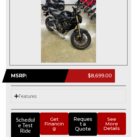
MSRP:
$8,699.00
Features
Schedul
Get
Reques
See
Financin
More
t a
e Test
g
Details
Quote
Ride