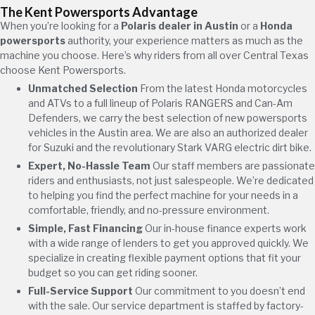
The Kent Powersports Advantage
When you’re looking for a
Polaris dealer in Austin
or a
Honda
powersports
authority, your experience matters as much as the
machine you choose. Here’s why riders from all over Central Texas
choose Kent Powersports.
Unmatched Selection
From the latest Honda motorcycles
and ATVs to a full lineup of Polaris RANGERS and Can-Am
Defenders, we carry the best selection of new powersports
vehicles in the Austin area. We are also an authorized dealer
for Suzuki and the revolutionary Stark VARG electric dirt bike.
Expert, No-Hassle Team
Our staff members are passionate
riders and enthusiasts, not just salespeople. We’re dedicated
to helping you find the perfect machine for your needs in a
comfortable, friendly, and no-pressure environment.
Simple, Fast Financing
Our in-house finance experts work
with a wide range of lenders to get you approved quickly. We
specialize in creating flexible payment options that fit your
budget so you can get riding sooner.
Full-Service Support
Our commitment to you doesn’t end
with the sale. Our service department is staffed by factory-