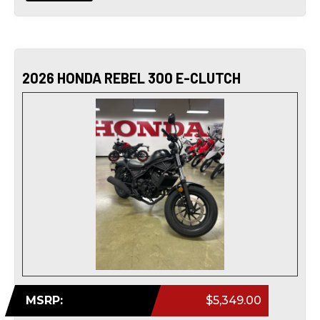
2026 HONDA REBEL 300 E-CLUTCH
MSRP:
$5,349.00