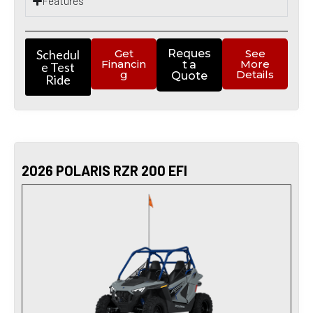
Features
Schedul
Get
Reques
See
Financin
More
t a
e Test
g
Details
Quote
Ride
2026 POLARIS RZR 200 EFI