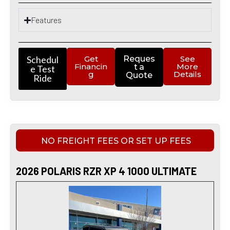
Features
Schedul
Get
Reques
See
Financin
More
t a
e Test
g
Details
Quote
Ride
NO FREIGHT FEES OR SET UP FEES
2026 POLARIS RZR XP 4 1000 ULTIMATE